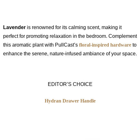
Lavender
is renowned for its calming scent, making it
perfect for promoting relaxation in the bedroom. Complement
this aromatic plant with PullCast’s
floral-inspired hardware
to
enhance the serene, nature-infused ambiance of your space.
EDITOR’S CHOICE
Hydran Drawer Handle