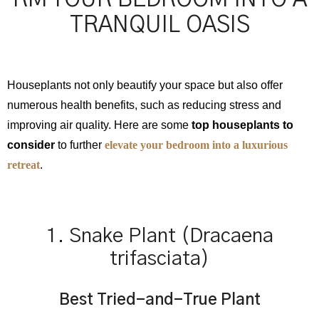
TRANQUIL OASIS
Houseplants not only beautify your space but also offer
numerous health benefits, such as reducing stress and
improving air quality. Here are some
top houseplants to
consider
to further
elevate your bedroom into a luxurious
retreat
.
1. Snake Plant (Dracaena
trifasciata)
Best Tried-and-True Plant