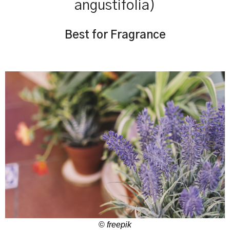
angustifolia)
Best for Fragrance
©
freepik