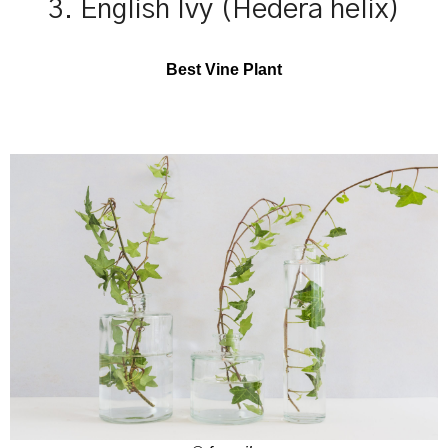
3. English Ivy (Hedera helix)
Best Vine Plant