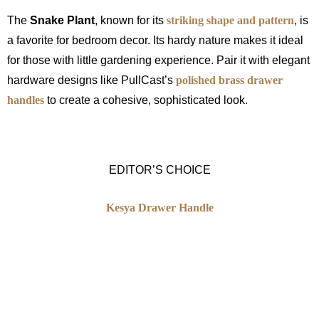
The
Snake Plant
, known for its
striking shape and pattern
, is
a favorite for bedroom decor. Its hardy nature makes it ideal
for those with little gardening experience. Pair it with elegant
hardware designs like PullCast’s
polished brass drawer
handles
to create a cohesive, sophisticated look.
EDITOR’S CHOICE
Kesya Drawer Handle