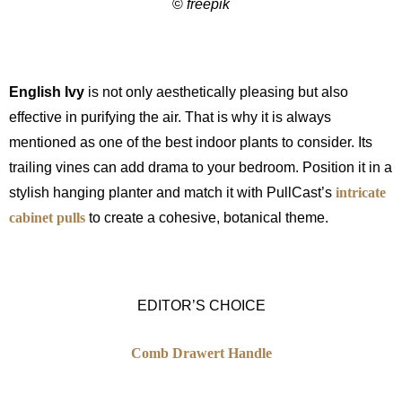
©
freepik
English Ivy
is not only aesthetically pleasing but also
effective in purifying the air. That is why it is always
mentioned as one of the best indoor plants to consider. Its
trailing vines can add drama to your bedroom. Position it in a
stylish hanging planter and match it with PullCast’s
intricate
cabinet pulls
to create a cohesive, botanical theme.
EDITOR’S CHOICE
Comb Drawert Handle