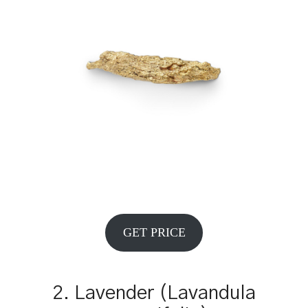
GET PRICE
2. Lavender (Lavandula