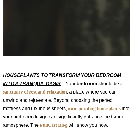
HOUSEPLANTS TO TRANSFORM YOUR BEDROOM
INTO A TRANQUIL OASIS
– Your
bedroom
should be
a
sanctuary of rest and relaxation
, a place where you can
unwind and rejuvenate. Beyond choosing the perfect
mattress and luxurious sheets,
incorporating
houseplants
into
your bedroom design can significantly enhance the tranquil
atmosphere. The
PullCast Blog
will show you how.