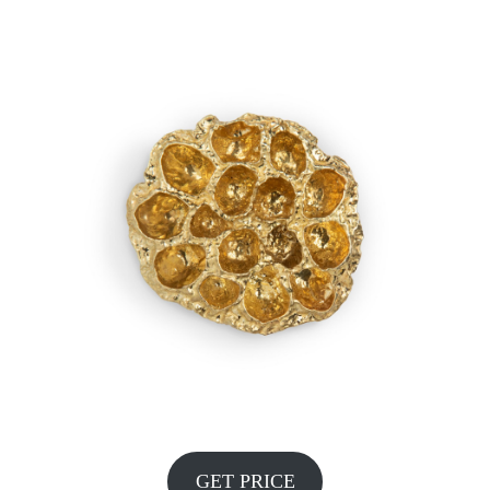
GET PRICE