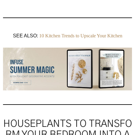
SEE ALSO:
10 Kitchen Trends to Upscale Your Kitchen
HOUSEPLANTS TO TRANSFO
RM YOUR BEDROOM INTO A