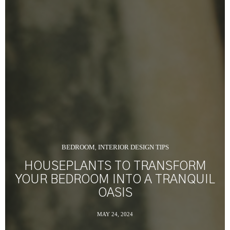
BEDROOM
INTERIOR DESIGN TIPS
,
HOUSEPLANTS TO TRANSFORM
YOUR BEDROOM INTO A TRANQUIL
OASIS
MAY 24, 2024