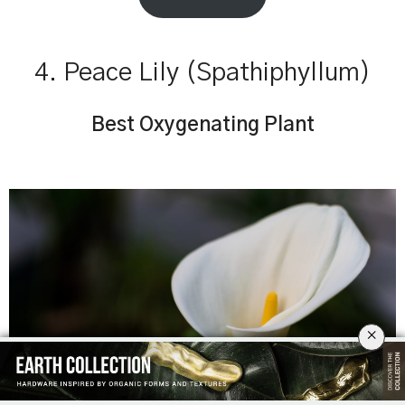
4. Peace Lily (Spathiphyllum)
Best Oxygenating Plant
×