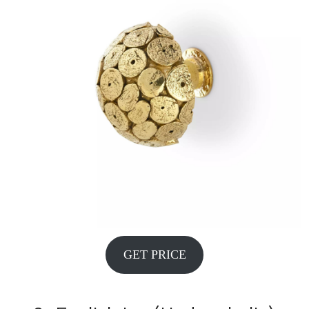
GET PRICE