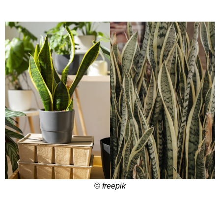
©
freepik