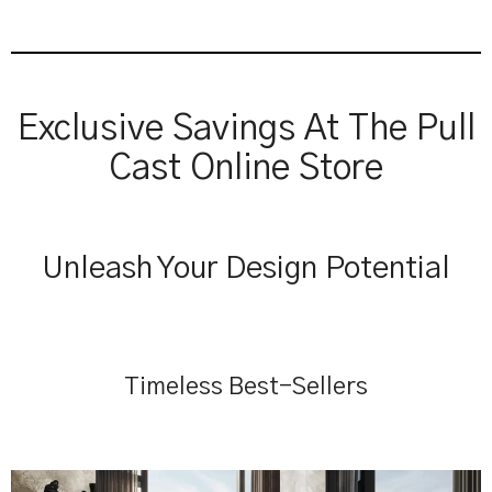
Exclusive Savings At The Pull
Cast Online Store
Unleash Your Design Potential
Timeless Best-Sellers