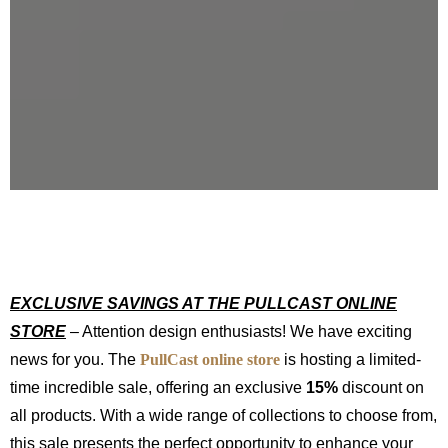
EXCLUSIVE SAVINGS AT THE PULLCAST ONLINE
STORE
– Attention design enthusiasts! We have exciting
news for you. The
PullCast online store
is hosting a limited-
time incredible sale, offering an exclusive
15%
discount on
all products. With a wide range of collections to choose from,
this sale presents the perfect opportunity to enhance your