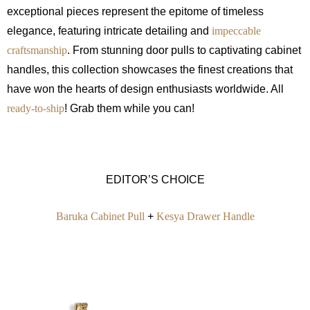
exceptional pieces represent the epitome of timeless
elegance, featuring intricate detailing and
impeccable
craftsmanship
. From stunning door pulls to captivating cabinet
handles, this collection showcases the finest creations that
have won the hearts of design enthusiasts worldwide. All
ready-to-ship
! Grab them while you can!
EDITOR’S CHOICE
Baruka Cabinet Pull
+
Kesya Drawer Handle