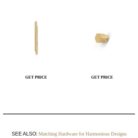
GET PRICE
GET PRICE
SEE ALSO:
Matching Hardware for Harmonious Designs