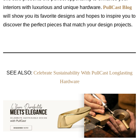
interiors with luxurious and unique hardware.
PullCast Blog
will show you its favorite designs and hopes to inspire you to
discover the perfect pieces that match your design projects.
SEE ALSO:
Celebrate Sustainability With PullCast Longlasting
Hardware