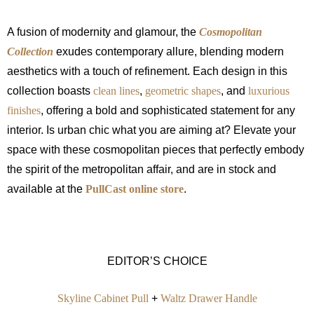
A fusion of modernity and glamour, the
Cosmopolitan
Collection
exudes contemporary allure, blending modern
aesthetics with a touch of refinement. Each design in this
collection boasts
clean lines
,
geometric shapes
, and
luxurious
finishes
, offering a bold and sophisticated statement for any
interior. Is urban chic what you are aiming at? Elevate your
space with these cosmopolitan pieces that perfectly embody
the spirit of the metropolitan affair, and are in stock and
available at the
PullCast online store
.
EDITOR’S CHOICE
Skyline Cabinet Pull
+
Waltz Drawer Handle