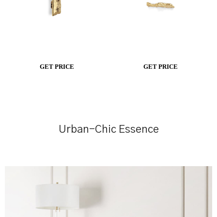
GET PRICE
GET PRICE
Urban-Chic Essence