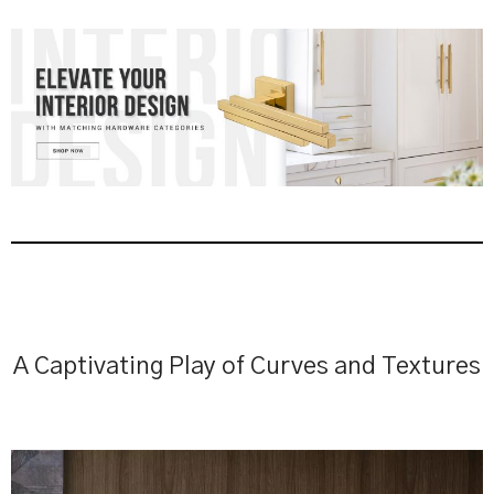
A Captivating Play of Curves and Textures