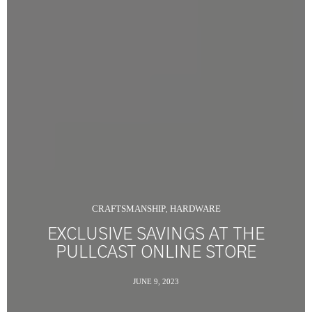
CRAFTSMANSHIP
HARDWARE
,
EXCLUSIVE SAVINGS AT THE
PULLCAST ONLINE STORE
JUNE 9, 2023