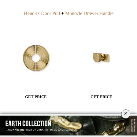
Hendrix Door Pull
+
Monocle Drawer Handle
GET PRICE
GET PRICE
×
Dive into Underwater Inspirations