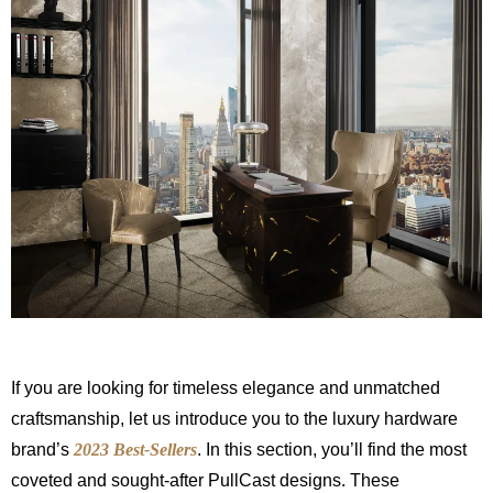
If you are looking for timeless elegance and unmatched
craftsmanship, let us introduce you to the luxury hardware
brand’s
2023 Best-Sellers
. In this section, you’ll find the most
coveted and sought-after PullCast designs. These