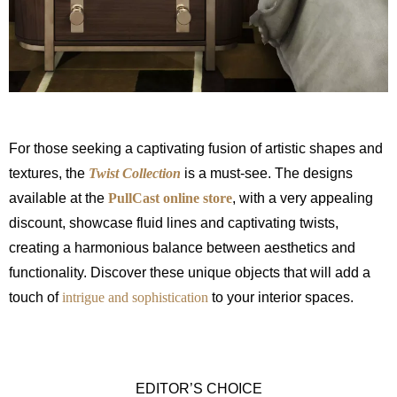
For those seeking a captivating fusion of artistic shapes and
textures, the
Twist Collection
is a must-see. The designs
available at the
PullCast online store
, with a very appealing
discount, showcase fluid lines and captivating twists,
creating a harmonious balance between aesthetics and
functionality. Discover these unique objects that will add a
touch of
intrigue and sophistication
to your interior spaces.
EDITOR’S CHOICE