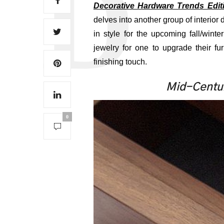
Decorative Hardware Trends Editio
delves into another group of interior 
in style for the upcoming fall/win
jewelry for one to upgrade their fu
finishing touch.
Mid-Centur
0