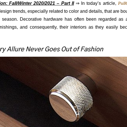
n: Fall/Winter 2020/2021 – Part II
⇒ In today’s article,
Pull
design trends, especially related to color and details, that are b
ter season. Decorative hardware has often been regarded as 
rnishings, and consequently, their interiors as they easily b
y Allure Never Goes Out of Fashion