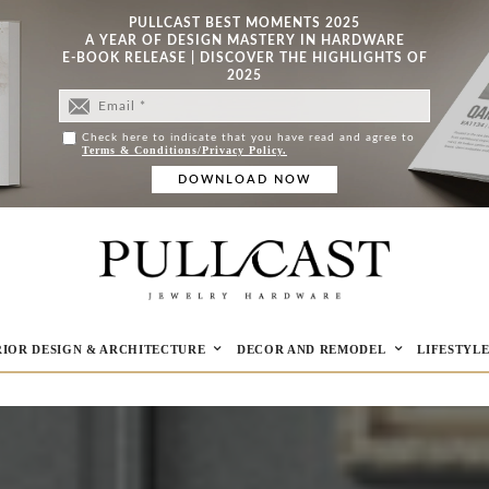
PULLCAST BEST MOMENTS 2025
A YEAR OF DESIGN MASTERY IN HARDWARE
E-BOOK RELEASE | DISCOVER THE HIGHLIGHTS OF
2025
Check here to indicate that you have read and agree to
Terms & Conditions/Privacy Policy.
RIOR DESIGN & ARCHITECTURE
DECOR AND REMODEL
LIFESTYL