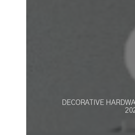
DECORATIVE HARDWAR
20