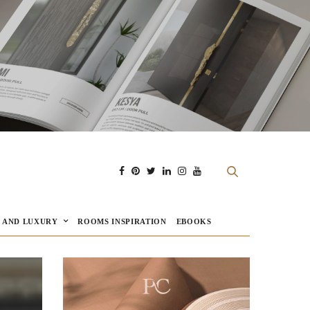
E AND LUXURY
ROOMS INSPIRATION
EBOOKS