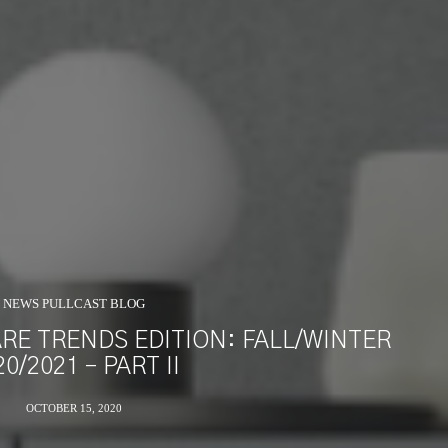
NEWS PULLCAST BLOG
E TRENDS EDITION: FALL/WINTER
20/2021 – PART II
OCTOBER 15, 2020