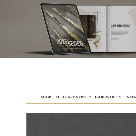
SHOP
PULLCAST NEWS
HARDWARE
INTE