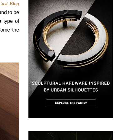
Cast Blog
ound to be
a type of
ecome the