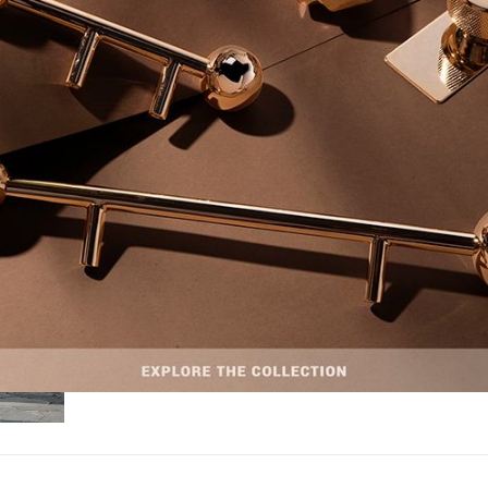
INTERIOR DESIGN & ARCHITECTURE
MAY 12, 2026
Discover a Canadian Modern Ranch Full of Uni
Hardware Designs
Discover a Canadian Modern Ranch Full of Unique Hardware Designs – Se
untouched…
READ MORE +