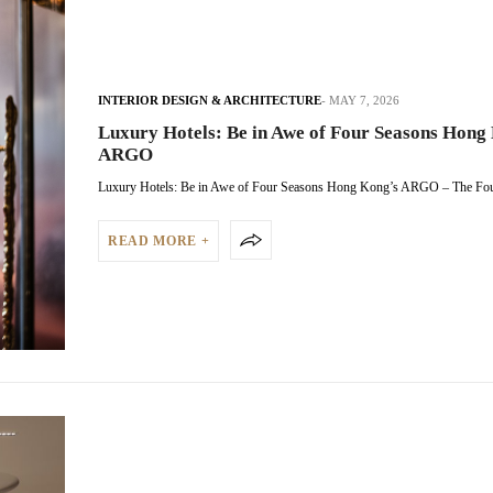
INTERIOR DESIGN & ARCHITECTURE
MAY 7, 2026
Luxury Hotels: Be in Awe of Four Seasons Hong
ARGO
Luxury Hotels: Be in Awe of Four Seasons Hong Kong’s ARGO – The F
READ MORE +