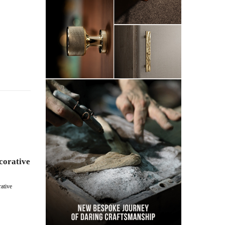
corative
ative