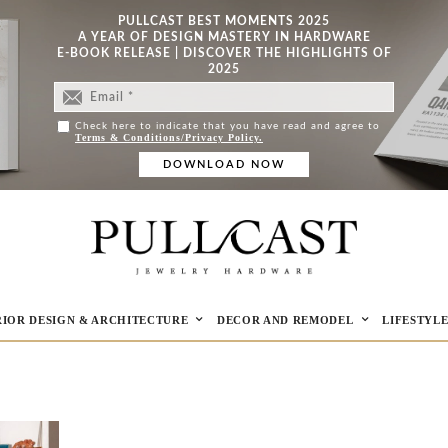
PULLCAST BEST MOMENTS 2025
A YEAR OF DESIGN MASTERY IN HARDWARE
E-BOOK RELEASE | DISCOVER THE HIGHLIGHTS OF
2025
Check here to indicate that you have read and agree to
Terms & Conditions/Privacy Policy.
RIOR DESIGN & ARCHITECTURE
DECOR AND REMODEL
LIFESTYL