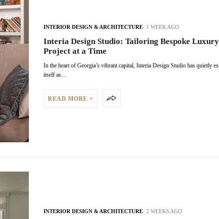
INTERIOR DESIGN & ARCHITECTURE
1 WEEK AGO
Interia Design Studio: Tailoring Bespoke Luxury
Project at a Time
In the heart of Georgia’s vibrant capital, Interia Design Studio has quietly e
itself as…
READ MORE +
INTERIOR DESIGN & ARCHITECTURE
2 WEEKS AGO