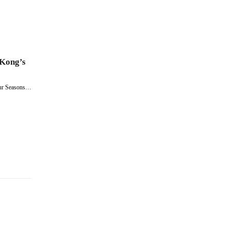
 Kong’s
our Seasons…