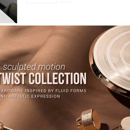
INTERIOR DESIGN & ARCHITECTURE
MAY 26, 2026
Sustainable Design: An Eco-Friendly Approach t
Decorative Hardware
Sustainable Design: An Eco-Friendly Approach to Decorative Hardware – I
evolving interior design landscape,…
READ MORE +