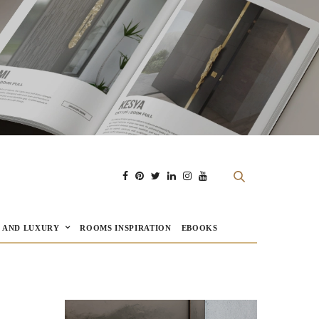
E AND LUXURY
ROOMS INSPIRATION
EBOOKS