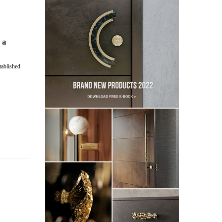
 a
stablished