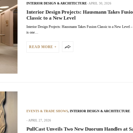
INTERIOR DESIGN & ARCHITECTURE
APRIL 30, 2026
Interior Design Projects: Hausmann Takes Fusi
Classic to a New Level
Interior Design Projects: Hausmann Takes Fusion Classic to a New Level
is one…
READ MORE +
EVENTS & TRADE SHOWS
,
INTERIOR DESIGN & ARCHITECTURE
APRIL 27, 2026
PullCast Unveils Two New Duorum Handles at Sa