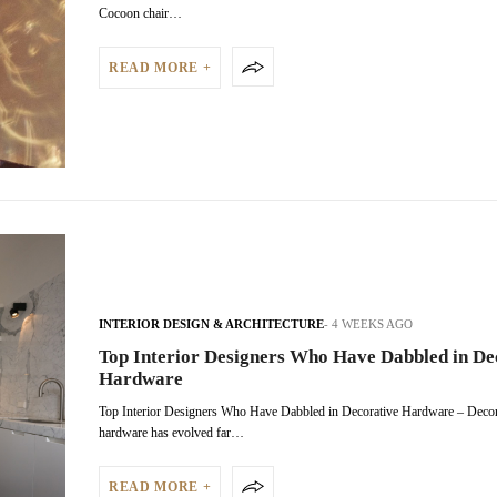
Cocoon chair…
READ MORE +
INTERIOR DESIGN & ARCHITECTURE
4 WEEKS AGO
Top Interior Designers Who Have Dabbled in De
Hardware
Top Interior Designers Who Have Dabbled in Decorative Hardware – Decor
hardware has evolved far…
READ MORE +