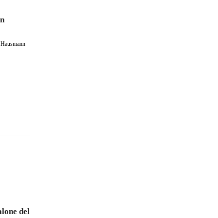
on
 – Hausmann
lone del