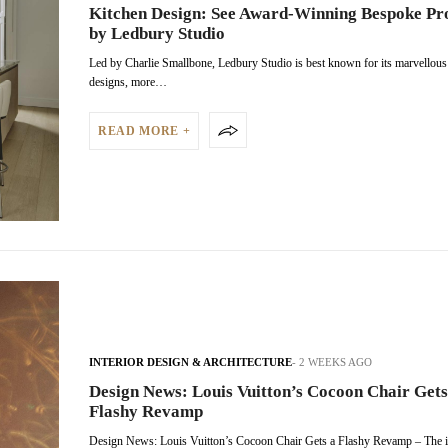
Kitchen Design: See Award-Winning Bespoke Pr
by Ledbury Studio
Led by Charlie Smallbone, Ledbury Studio is best known for its marvellou
designs, more…
READ MORE +
INTERIOR DESIGN & ARCHITECTURE
2 WEEKS AGO
Design News: Louis Vuitton’s Cocoon Chair Gets
Flashy Revamp
Design News: Louis Vuitton’s Cocoon Chair Gets a Flashy Revamp – The i