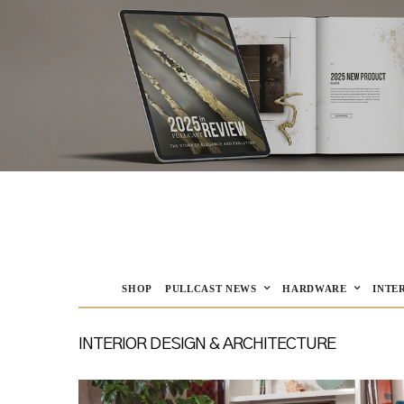
SHOP
PULLCAST NEWS
HARDWARE
INTE
INTERIOR DESIGN & ARCHITECTURE