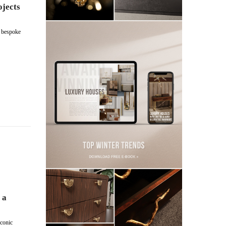
ojects
s bespoke
 a
conic