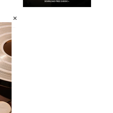
×
o
n the