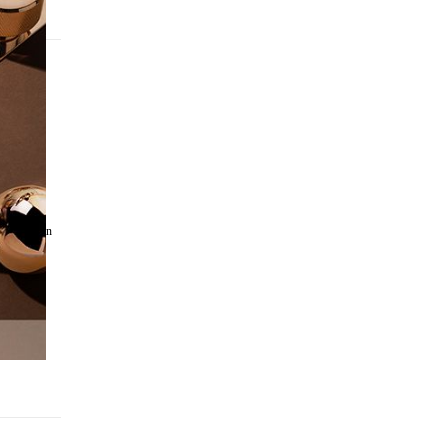
que
t within an