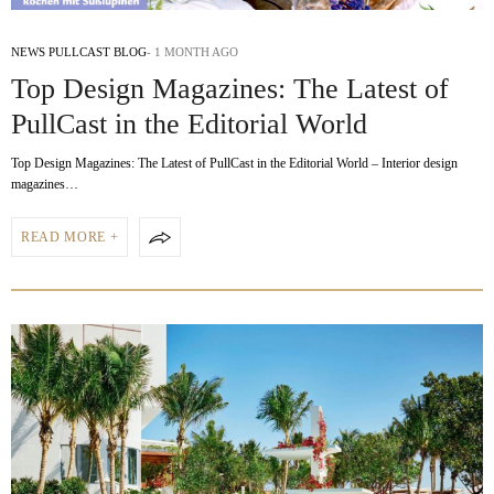
NEWS PULLCAST BLOG
1 MONTH AGO
Top Design Magazines: The Latest of
PullCast in the Editorial World
Top Design Magazines: The Latest of PullCast in the Editorial World – Interior design
magazines…
READ MORE +