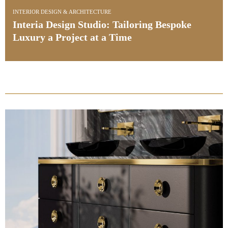
INTERIOR DESIGN & ARCHITECTURE
oke
Kitchen Design: See Award-Winning Be
Projects by Ledbury Studio
PullCast Blog