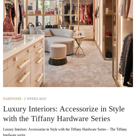
HARDWARE
2 WEEKS AGO
Luxury Interiors: Accessorize in Style
with the Tiffany Hardware Series
Luxury Interiors: Accessorize in Style with the Tiffany Hardware Series – The Tiffany
hardware series…