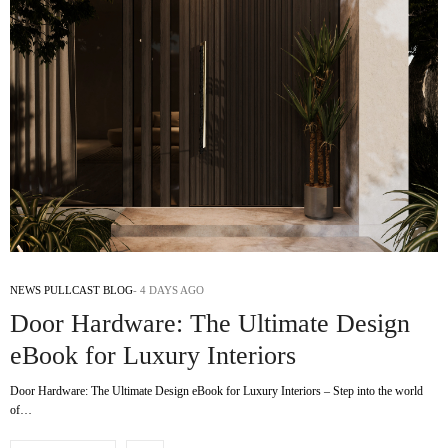
NEWS PULLCAST BLOG
4 DAYS AGO
Door Hardware: The Ultimate Design
eBook for Luxury Interiors
Door Hardware: The Ultimate Design eBook for Luxury Interiors – Step into the world
of…