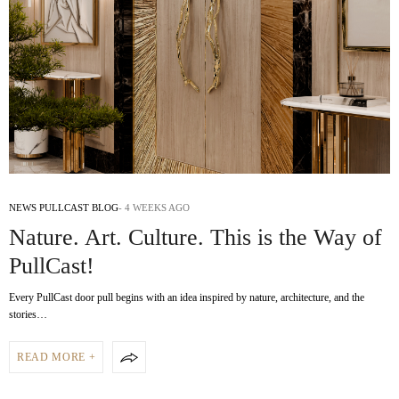
NEWS PULLCAST BLOG
4 WEEKS AGO
Nature. Art. Culture. This is the Way of
PullCast!
Every PullCast door pull begins with an idea inspired by nature, architecture, and the
stories…
READ MORE +