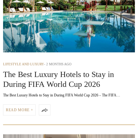
LIFESTYLE AND LUXURY
2 MONTHS AGO
The Best Luxury Hotels to Stay in
During FIFA World Cup 2026
The Best Luxury Hotels to Stay in During FIFA World Cup 2026 – The FIFA…
READ MORE +