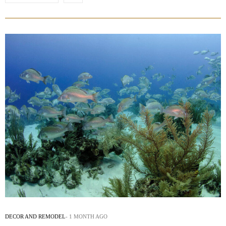
DECOR AND REMODEL
1 MONTH AGO