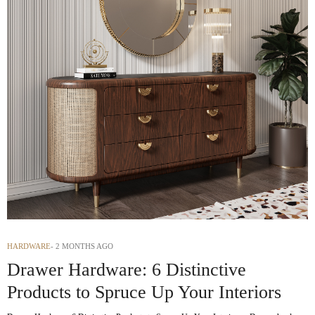
HARDWARE
2 MONTHS AGO
Drawer Hardware: 6 Distinctive
Products to Spruce Up Your Interiors