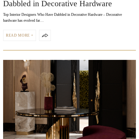
Dabbled in Decorative Hardware
Top Interior Designers Who Have Dabbled in Decorative Hardware – Decorative
hardware has evolved far…
READ MORE +