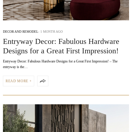
DECOR AND REMODEL
1 MONTH AGO
Entryway Decor: Fabulous Hardware
Designs for a Great First Impression!
Entryway Decor: Fabulous Hardware Designs for a Great First Impression! – The
entryway is the…
READ MORE +