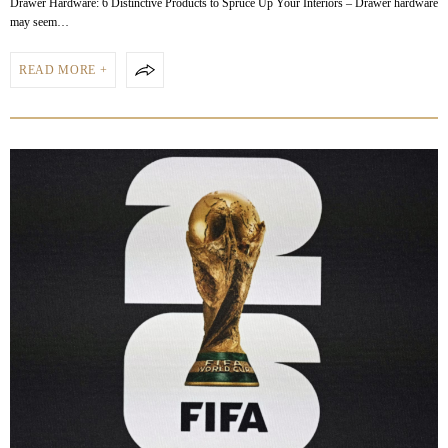
Drawer Hardware: 6 Distinctive Products to Spruce Up Your Interiors – Drawer hardware
may seem…
READ MORE +