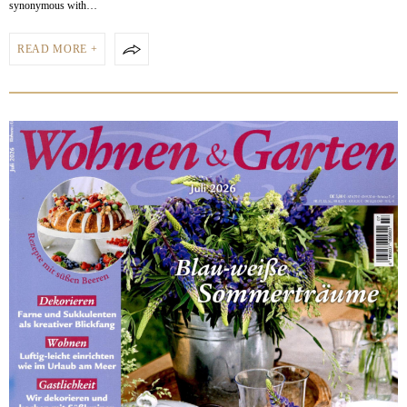
synonymous with…
READ MORE +