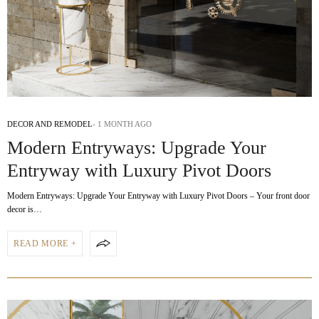
DECOR AND REMODEL
1 MONTH AGO
Modern Entryways: Upgrade Your
Entryway with Luxury Pivot Doors
Modern Entryways: Upgrade Your Entryway with Luxury Pivot Doors – Your front door
decor is…
READ MORE +