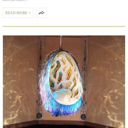
READ MORE +