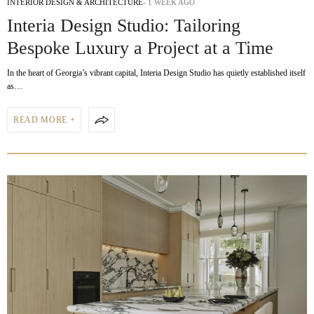
INTERIOR DESIGN & ARCHITECTURE
1 WEEK AGO
Interia Design Studio: Tailoring
Bespoke Luxury a Project at a Time
In the heart of Georgia’s vibrant capital, Interia Design Studio has quietly established itself
as…
READ MORE +