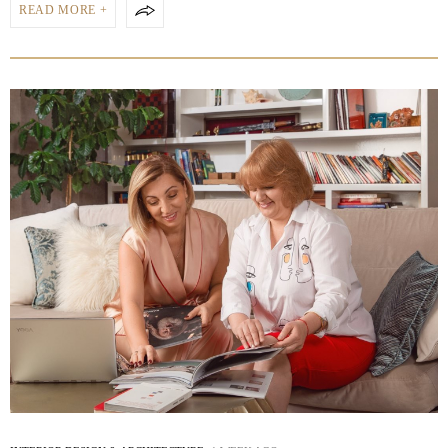
READ MORE +