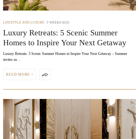
LIFESTYLE AND LUXURY
3 WEEKS AGO
Luxury Retreats: 5 Scenic Summer
Homes to Inspire Your Next Getaway
Luxury Retreats: 5 Scenic Summer Homes to Inspire Your Next Getaway – Summer
invites us…
READ MORE +