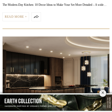
The Modern-Day Kitchen: 10 Decor Ideas to Make Your Set More Detailed – A wide…
READ MORE +
×