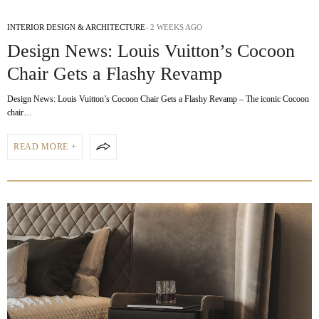
INTERIOR DESIGN & ARCHITECTURE
2 WEEKS AGO
Design News: Louis Vuitton’s Cocoon
Chair Gets a Flashy Revamp
Design News: Louis Vuitton’s Cocoon Chair Gets a Flashy Revamp – The iconic Cocoon
chair…
READ MORE +