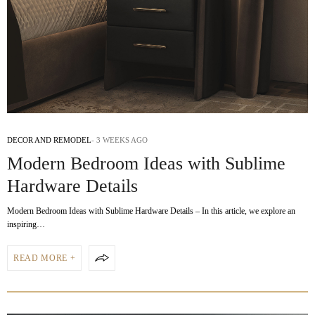
DECOR AND REMODEL
3 WEEKS AGO
Modern Bedroom Ideas with Sublime
Hardware Details
Modern Bedroom Ideas with Sublime Hardware Details – In this article, we explore an
inspiring…
READ MORE +