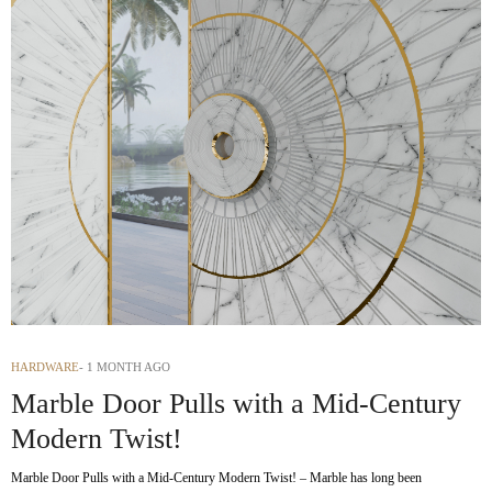
HARDWARE
1 MONTH AGO
Marble Door Pulls with a Mid-Century
Modern Twist!
Marble Door Pulls with a Mid-Century Modern Twist! – Marble has long been