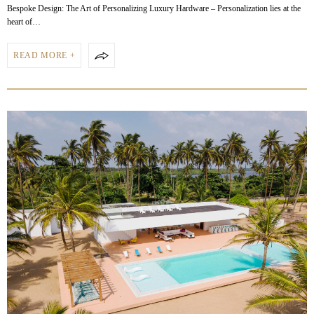
Bespoke Design: The Art of Personalizing Luxury Hardware – Personalization lies at the
heart of…
READ MORE +