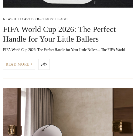
NEWS PULLCAST BLOG
2 MONTHS AGO
FIFA World Cup 2026: The Perfect
Handle for Your Little Ballers
FIFA World Cup 2026: The Perfect Handle for Your Little Ballers – The FIFA World…
READ MORE +