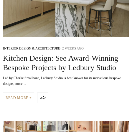
INTERIOR DESIGN & ARCHITECTURE
2 WEEKS AGO
Kitchen Design: See Award-Winning
Bespoke Projects by Ledbury Studio
Led by Charlie Smallbone, Ledbury Studio is best known for its marvellous bespoke
designs, more…
READ MORE +