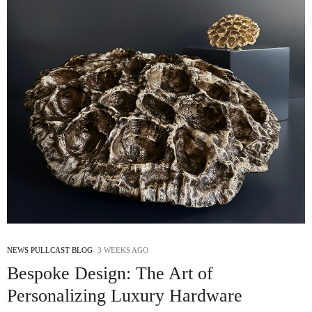
NEWS PULLCAST BLOG
3 WEEKS AGO
Bespoke Design: The Art of
Personalizing Luxury Hardware