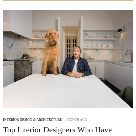
INTERIOR DESIGN & ARCHITECTURE
1 MONTH AGO
Top Interior Designers Who Have