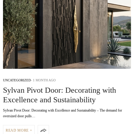
UNCATEGORIZED
1 MONTH AGO
Sylvan Pivot Door: Decorating with
Excellence and Sustainability
Sylvan Pivot Door: Decorating with Excellence and Sustainability – The demand for
oversized door pulls…
READ MORE +