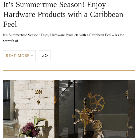
It’s Summertime Season! Enjoy
Hardware Products with a Caribbean
Feel
It’s Summertime Season! Enjoy Hardware Products with a Caribbean Feel – As the
warmth of…
READ MORE +