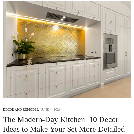
DECOR AND REMODEL
JUNE 4, 2026
The Modern-Day Kitchen: 10 Decor
Ideas to Make Your Set More Detailed