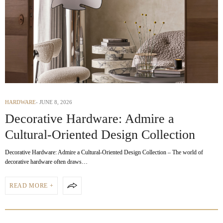
HARDWARE
JUNE 8, 2026
Decorative Hardware: Admire a
Cultural-Oriented Design Collection
Decorative Hardware: Admire a Cultural-Oriented Design Collection – The world of
decorative hardware often draws…
READ MORE +