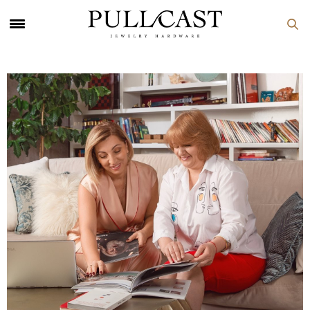
PULLCAST Blog