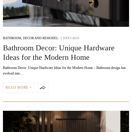
BATHROOM
,
DECOR AND REMODEL
2 DAYS AGO
Bathroom Decor: Unique Hardware
Ideas for the Modern Home
Bathroom Decor: Unique Hardware Ideas for the Modern Home – Bathroom design has
evolved into…
READ MORE +