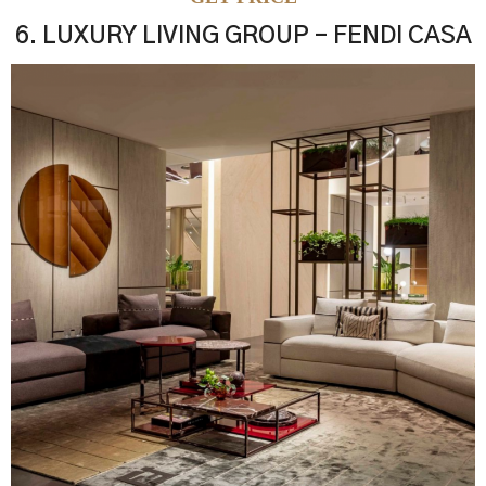
6. LUXURY LIVING GROUP – FENDI CASA