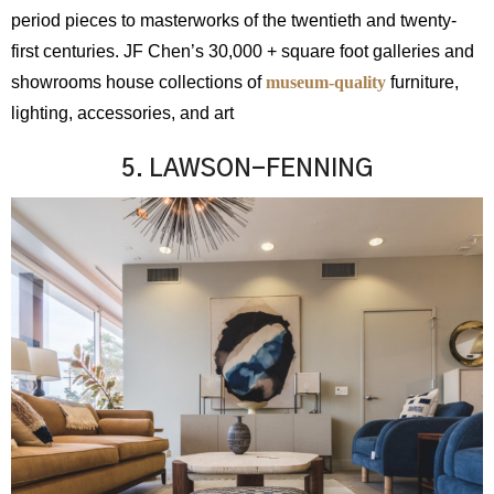
period pieces to masterworks of the twentieth and twenty-
first centuries. JF Chen’s 30,000 + square foot galleries and
showrooms house collections
of
museum
-quality
furniture,
lighting, accessories, and art
5. LAWSON-FENNING