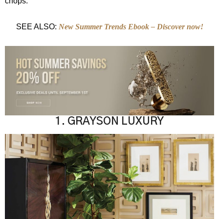
chops.
SEE ALSO:
New Summer Trends Ebook – Discover now!
1. GRAYSON LUXURY