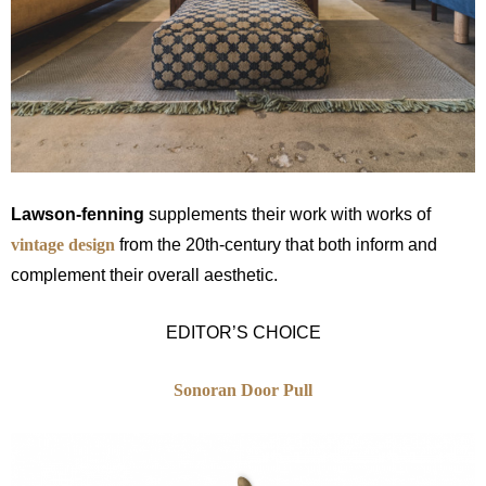
Lawson-fenning
supplements their work with works of
vintage design
from the 20th-century that both inform and
complement their overall aesthetic.
EDITOR’S CHOICE
Sonoran Door Pull