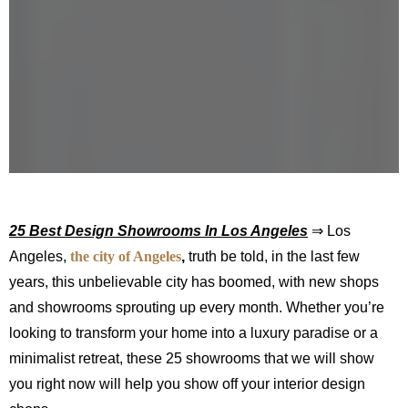
25 Best Design Showrooms In Los Angeles
⇒ Los
Angeles,
the city of Angeles
,
truth be told, in the last few
years, this unbelievable city has boomed, with new shops
and showrooms sprouting up every month. Whether you’re
looking to transform your home into a luxury paradise or a
minimalist retreat, these 25 showrooms that we will show
you right now will help you show off your interior design