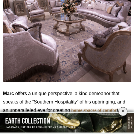
Marc
offers a unique perspective, a kind demeanor that
speaks of the “Southern Hospitality” of his upbringing, and
×
an unparalleled eye for creating
home spaces of comfor
t and
unparalleled vision.