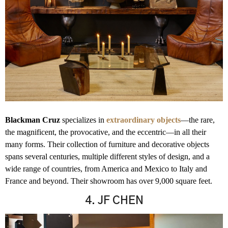
Blackman Cruz
specializes in
extraordinary objects
—the rare,
the magnificent, the provocative, and the eccentric—in all their
many forms. Their collection of furniture and decorative objects
spans several centuries, multiple different styles of design, and a
wide range of countries, from America and Mexico to Italy and
France and beyond. Their showroom has over 9,000 square feet.
4. JF CHEN