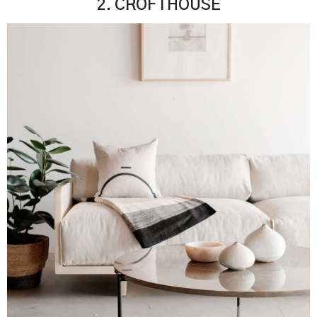
2. CROFTHOUSE