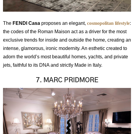
The
FENDI Casa
proposes an elegant,
cosmopolitan lifestyle
:
the codes of the Roman Maison act as a driver for the most
exclusive trends for inside and outside the home, creating an
intense, glamorous, ironic modernity. An esthetic created to
adorn the world’s most beautiful homes, yachts, and private
jets, faithful to its DNA and strictly Made in Italy.
7. MARC PRIDMORE