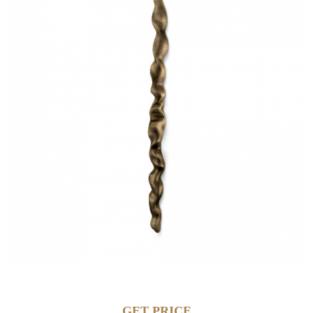
GET PRICE