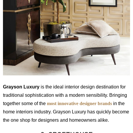
Grayson Luxury
is the ideal interior design destination for
traditional sophistication with a modern sensibility. Bringing
together some of the
most innovative designer brands
in the
home interiors industry. Grayson Luxury has quickly become
the one shop for designers and homeowners alike.