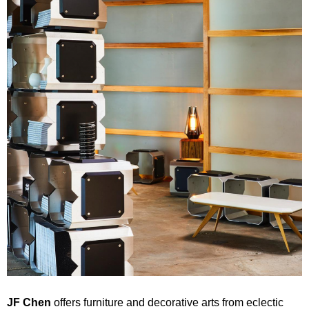
JF Chen
offers furniture and decorative arts from eclectic