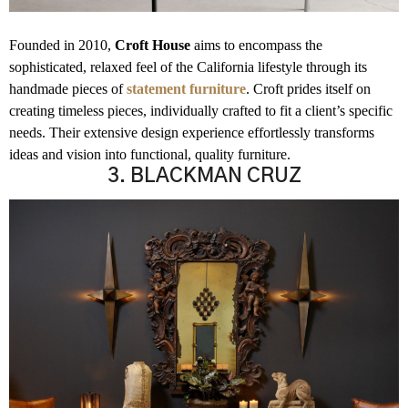
Founded in 2010,
Croft House
aims to encompass the
sophisticated, relaxed feel of the California lifestyle through its
handmade pieces of
statement furniture
. Croft prides itself on
creating timeless pieces, individually crafted to fit a client’s specific
needs. Their extensive
design experience effortlessly transforms
ideas and vision into functional, quality furniture.
3. BLACKMAN CRUZ