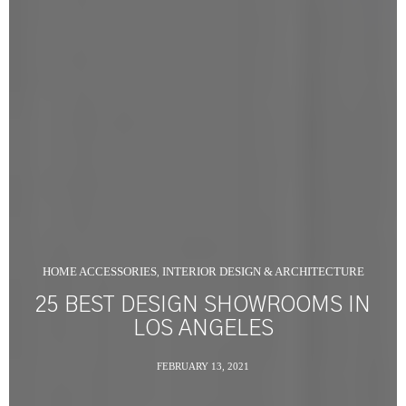
HOME ACCESSORIES
INTERIOR DESIGN & ARCHITECTURE
,
25 BEST DESIGN SHOWROOMS IN
LOS ANGELES
FEBRUARY 13, 2021