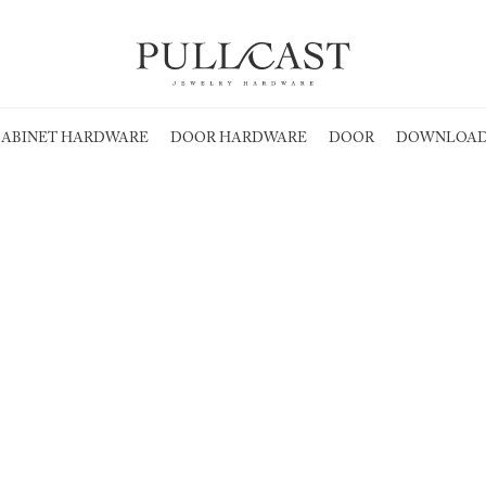
ABINET HARDWARE
DOOR HARDWARE
DOOR
DOWNLOAD