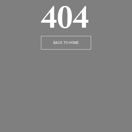
404
BACK TO HOME