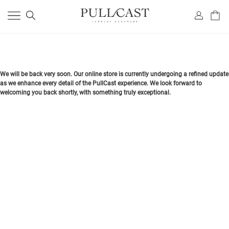
We will be back very soon. Our online store is currently undergoing a refined update
as we enhance every detail of the PullCast experience. We look forward to
welcoming you back shortly, with something truly exceptional.