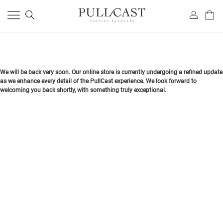
We will be back very soon. Our online store is currently undergoing a refined update
as we enhance every detail of the PullCast experience. We look forward to
welcoming you back shortly, with something truly exceptional.