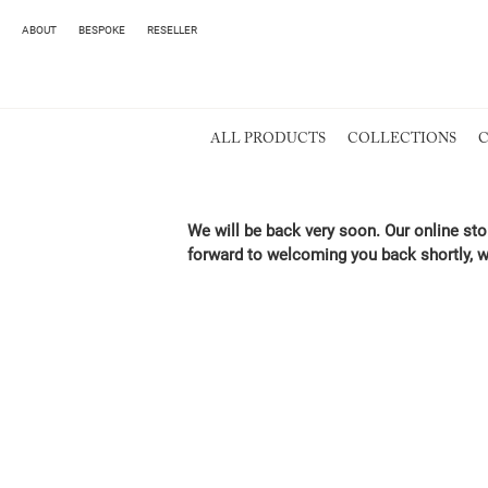
ABOUT
BESPOKE
RESELLER
ALL PRODUCTS
COLLECTIONS
C
We will be back very soon. Our online sto
forward to welcoming you back shortly, w