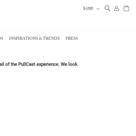
ALL PRODUCTS
ALL PRODUCTS
ALL PRODUCTS
ALL PRODUCTS
S
INSPIRATIONS & TRENDS
PRESS
VIEW ALL PRODUCTS
VIEW ALL PRODUCTS
EARTH COLLECTION
ail of the PullCast experience. We look
EARTH COLLECTION
EARTH COLLECTION
EARTH COLLECTION