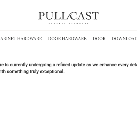
ABINET HARDWARE
DOOR HARDWARE
DOOR
DOWNLOAD
re is currently undergoing a refined update as we enhance every det
ith something truly exceptional.