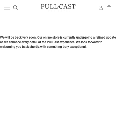
We will be back very soon. Our online store is currently undergoing a refined update
as we enhance every detail of the PullCast experience. We look forward to
welcoming you back shortly, with something truly exceptional.