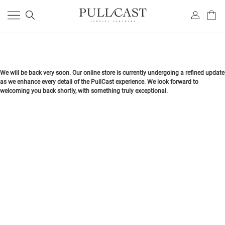
We will be back very soon. Our online store is currently undergoing a refined update
as we enhance every detail of the PullCast experience. We look forward to
welcoming you back shortly, with something truly exceptional.