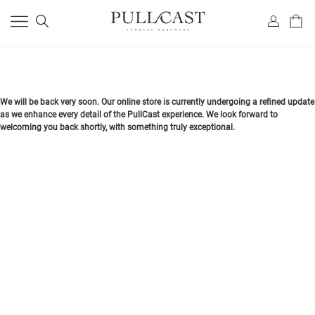
We will be back very soon. Our online store is currently undergoing a refined update
as we enhance every detail of the PullCast experience. We look forward to
welcoming you back shortly, with something truly exceptional.