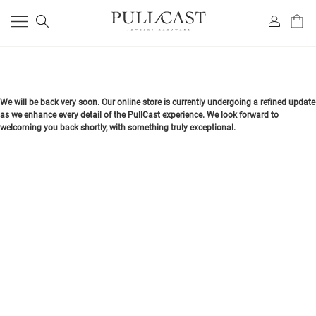
We will be back very soon. Our online store is currently undergoing a refined update
as we enhance every detail of the PullCast experience. We look forward to
welcoming you back shortly, with something truly exceptional.