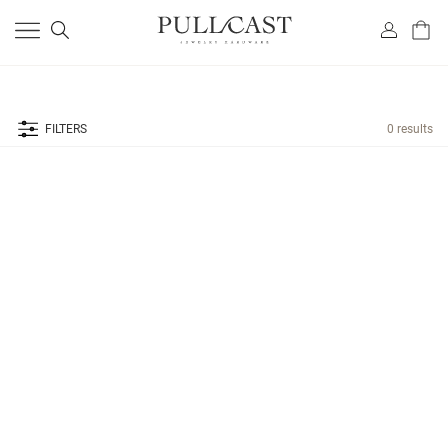
FILTERS
0 results