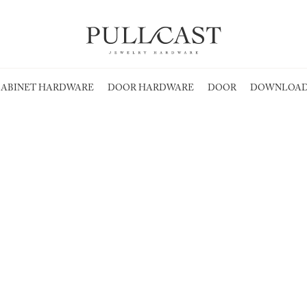
ABINET HARDWARE
DOOR HARDWARE
DOOR
DOWNLOAD