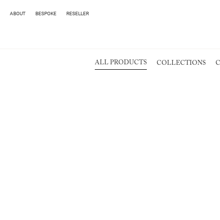
ABOUT
BESPOKE
RESELLER
ALL PRODUCTS
COLLECTIONS
C