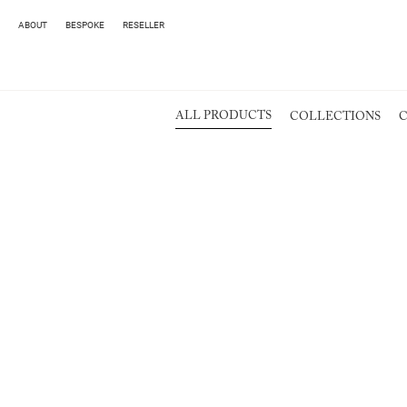
ABOUT
BESPOKE
RESELLER
ALL PRODUCTS
COLLECTIONS
C