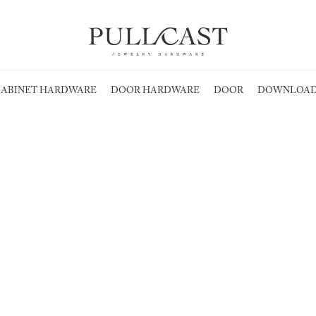
ABINET HARDWARE
DOOR HARDWARE
DOOR
DOWNLOAD