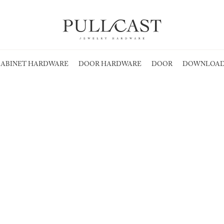
ABINET HARDWARE
DOOR HARDWARE
DOOR
DOWNLOAD