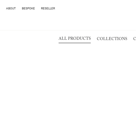
ABOUT
BESPOKE
RESELLER
ALL PRODUCTS
COLLECTIONS
C