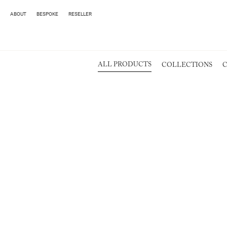
ABOUT
BESPOKE
RESELLER
ALL PRODUCTS
COLLECTIONS
C