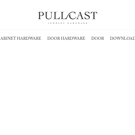
ABINET HARDWARE
DOOR HARDWARE
DOOR
DOWNLOAD