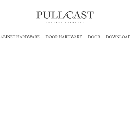
ABINET HARDWARE
DOOR HARDWARE
DOOR
DOWNLOAD