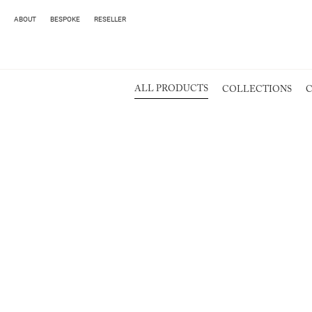
ABOUT
BESPOKE
RESELLER
ALL PRODUCTS
COLLECTIONS
C