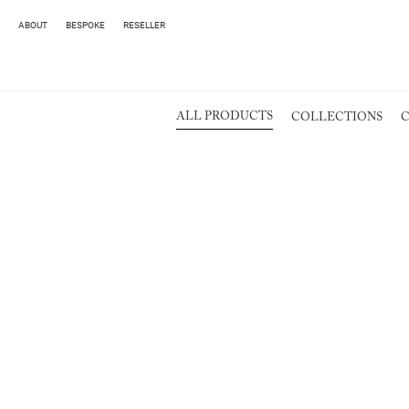
ABOUT
BESPOKE
RESELLER
ALL PRODUCTS
COLLECTIONS
C