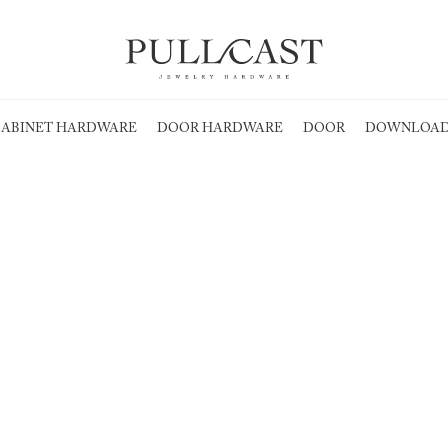
ABINET HARDWARE
DOOR HARDWARE
DOOR
DOWNLOAD