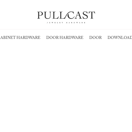
ABINET HARDWARE
DOOR HARDWARE
DOOR
DOWNLOAD