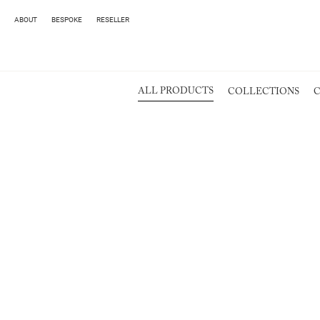
ABOUT
BESPOKE
RESELLER
ALL PRODUCTS
COLLECTIONS
C