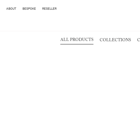
ABOUT
BESPOKE
RESELLER
ALL PRODUCTS
COLLECTIONS
C