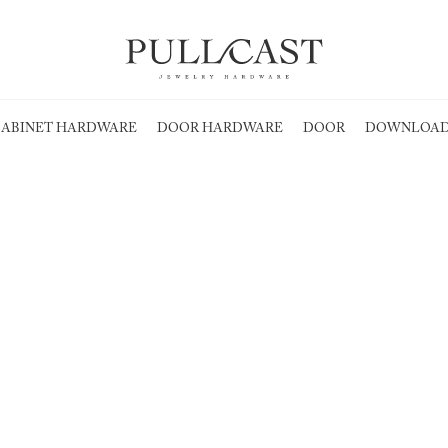
ABINET HARDWARE
DOOR HARDWARE
DOOR
DOWNLOAD