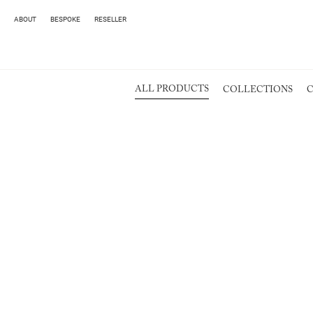
ABOUT
BESPOKE
RESELLER
ALL PRODUCTS
COLLECTIONS
C