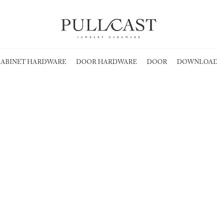
ABINET HARDWARE
DOOR HARDWARE
DOOR
DOWNLOAD