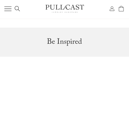
Be Inspired