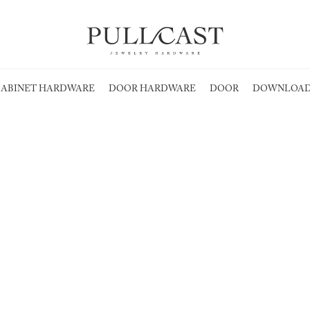
ABINET HARDWARE
DOOR HARDWARE
DOOR
DOWNLOAD