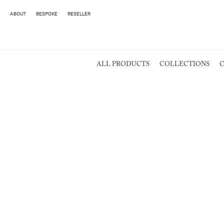
ABOUT
BESPOKE
RESELLER
ALL PRODUCTS
COLLECTIONS
C