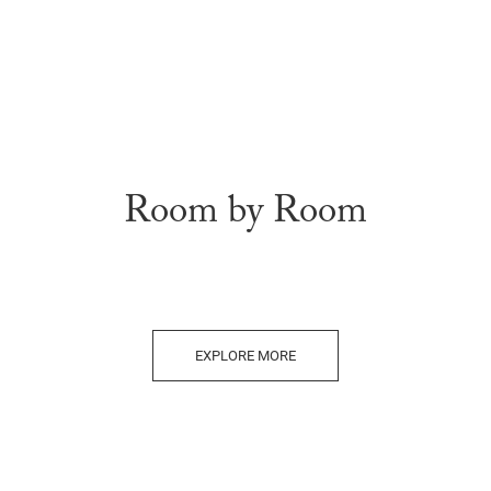
Room by Room
EXPLORE MORE