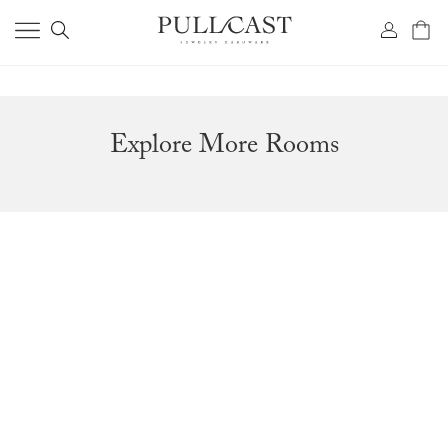
Explore More Rooms