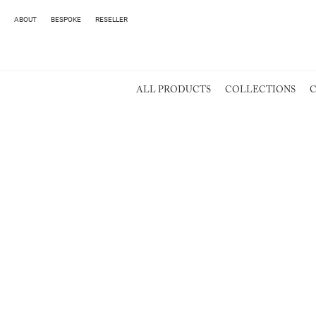
ABOUT
BESPOKE
RESELLER
ALL PRODUCTS
COLLECTIONS
C