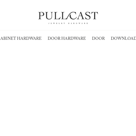
ABINET HARDWARE
DOOR HARDWARE
DOOR
DOWNLOAD