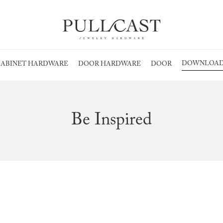
DOWNLOAD
ABINET HARDWARE
DOOR HARDWARE
DOOR
Be Inspired