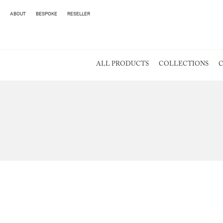
ABOUT
BESPOKE
RESELLER
ALL PRODUCTS
COLLECTIONS
C