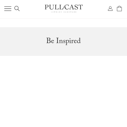
Be Inspired