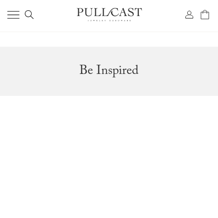
Be Inspired