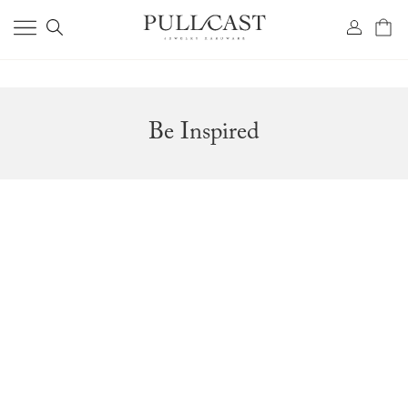
Be Inspired