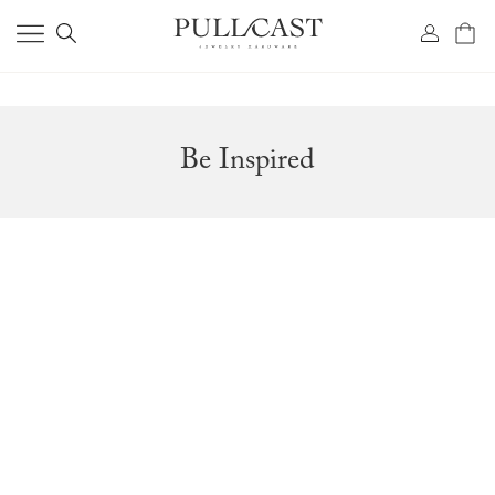
Be Inspired