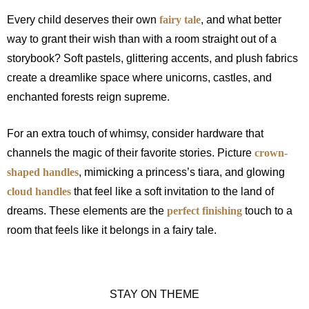
Every child deserves their own
fairy tale
, and what better
way to grant their wish than with a room straight out of a
storybook? Soft pastels, glittering accents, and plush fabrics
create a dreamlike space where unicorns, castles, and
enchanted forests reign supreme.
For an extra touch of whimsy, consider hardware that
channels the magic of their favorite stories. Picture
crown-
shaped handles
, mimicking a princess’s tiara, and glowing
cloud handles
that feel like a soft invitation to the land of
dreams. These elements are the
perfect finishing
touch to a
room that feels like it belongs in a fairy tale.
STAY ON THEME