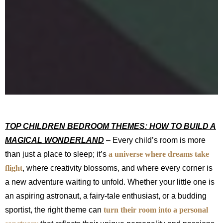
TOP CHILDREN BEDROOM THEMES: HOW TO BUILD A
MAGICAL WONDERLAND
– Every child’s room is more
than just a place to sleep; it’s
a universe where dreams take
flight
, where creativity blossoms, and where every corner is
a new adventure waiting to unfold. Whether your little one is
an aspiring astronaut, a fairy-tale enthusiast, or a budding
sportist, the right theme can
turn their room into a personal