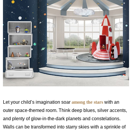
Let your child’s imagination soar
among the stars
with an
outer space-themed room. Think deep blues, silver accents,
and plenty of glow-in-the-dark planets and constelations.
Walls can be transformed into starry skies with a sprinkle of