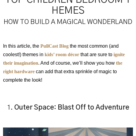
HEMES
HOW TO BUILD A MAGICAL WONDERLAND
In this article, the
PullCast Blog
the most common (and
coolest!) themes in
kids’ room décor
that are sure to
ignite
their imagination
. And of course, we’ll show you how
the
right hardware
can add that extra sprinkle of magic to
complete the look!
1.
Outer Space: Blast Off to Adventure