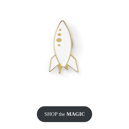
SHOP the
MAGIC