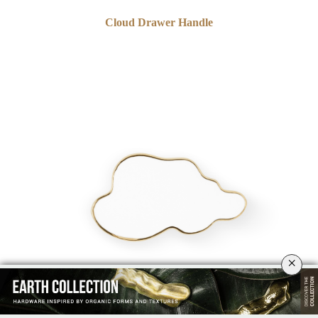
Cloud Drawer Handle
×