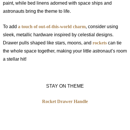
paint, while bed linens adorned with space ships and
astronauts bring the theme to life.
To add
a touch of out-of-this-world charm
, consider using
sleek, metallic hardware inspired by celestial designs.
Drawer pulls shaped like stars, moons, and
rockets
can tie
the whole space together, making your little astronaut’s room
a stellar hit!
STAY ON THEME
Rocket Drawer Handle