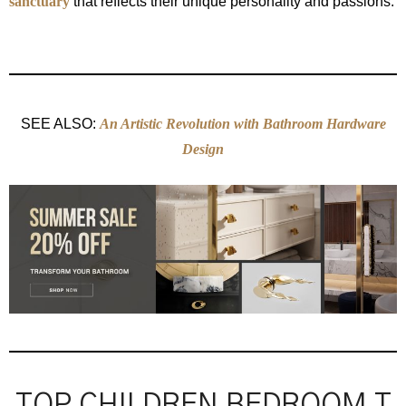
sanctuary
that reflects their unique personality and passions.
SEE ALSO:
An Artistic Revolution with Bathroom Hardware
Design
TOP CHILDREN BEDROOM T