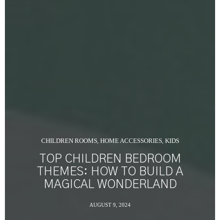
CHILDREN ROOMS
HOME ACCESSORIES
KIDS
,
,
TOP CHILDREN BEDROOM
THEMES: HOW TO BUILD A
MAGICAL WONDERLAND
AUGUST 9, 2024