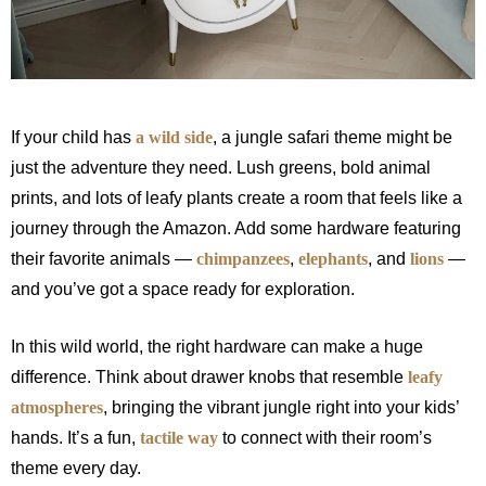
If your child has
a wild side
, a jungle safari theme might be
just the adventure they need. Lush greens, bold animal
prints, and lots of leafy plants create a room that feels like a
journey through the Amazon. Add some hardware featuring
their favorite animals —
chimpanzees
,
elephants
, and
lions
—
and you’ve got a space ready for exploration.
In this wild world, the right hardware can make a huge
difference. Think about drawer knobs that resemble
leafy
atmospheres
, bringing the vibrant jungle right into your kids’
hands. It’s a fun,
tactile way
to connect with their room’s
theme every day.