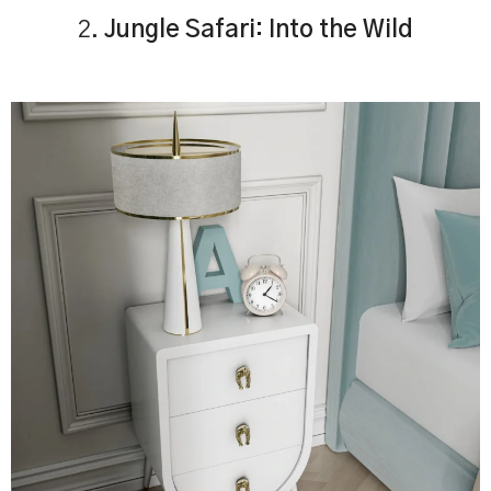
2.
Jungle Safari: Into the Wild