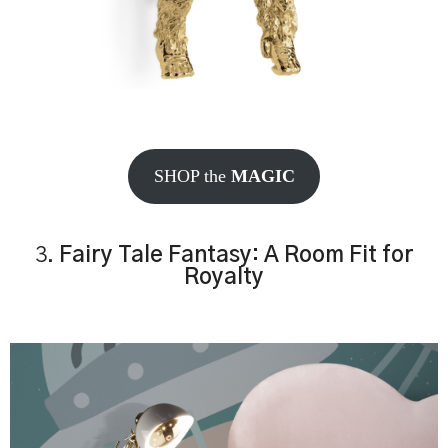
SHOP the
MAGIC
3.
Fairy Tale Fantasy: A Room Fit for
Royalty