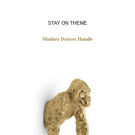
STAY ON THEME
Monkey Drawer Handle