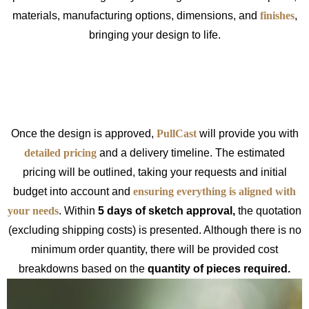
materials, manufacturing options, dimensions, and
finishes
,
bringing your design to life.
Once the design is approved,
PullCast
will provide you with
detailed pricing
and a delivery timeline. The estimated
pricing will be outlined, taking your requests and initial
budget into account and
ensuring everything is aligned with
your needs
. Within
5 days of sketch approval,
the quotation
(excluding shipping costs) is presented. Although there is no
minimum order quantity, there will be provided cost
breakdowns based on the
quantity of pieces required.