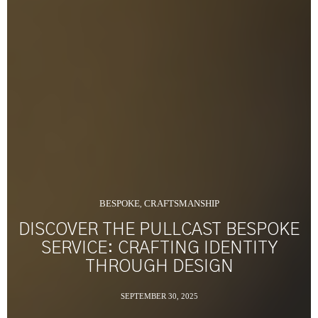
BESPOKE
CRAFTSMANSHIP
,
DISCOVER THE PULLCAST BESPOKE
SERVICE: CRAFTING IDENTITY
THROUGH DESIGN
SEPTEMBER 30, 2025