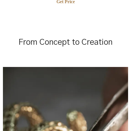
Get Price
From Concept to Creation