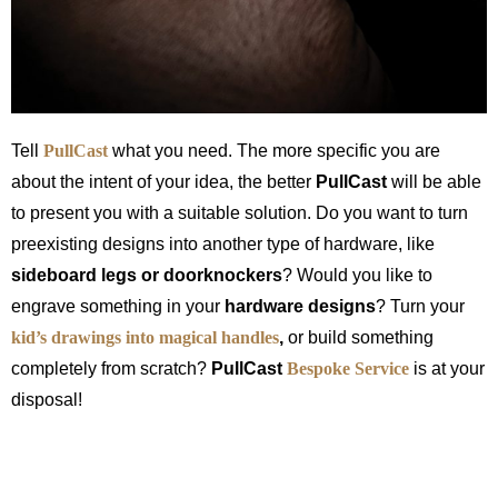
Tell
PullCast
what you need. The more specific you are
about the intent of your idea, the better
PullCast
will be able
to present you with a suitable solution. Do you want to turn
preexisting designs into another type of hardware, like
sideboard legs or doorknockers
? Would you like to
engrave something in your
hardware designs
? Turn your
kid’s drawings into magical
handles
,
or build something
completely from scratch?
PullCast
Bespoke Service
is at your
disposal!