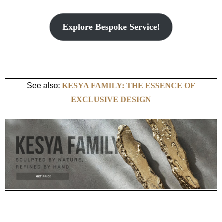
Explore Bespoke Service!
See also:
KESYA FAMILY: THE ESSENCE OF
EXCLUSIVE DESIGN