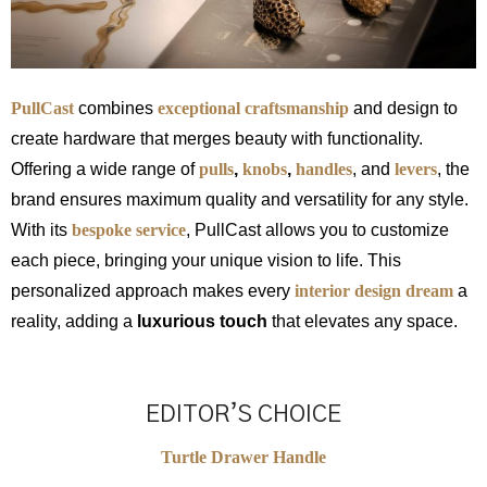
PullCast
combines
exceptional craftsmanship
and design to
create hardware that merges beauty with functionality.
Offering a wide range of
pulls
,
knobs
,
handles
, and
levers
, the
brand ensures maximum quality and versatility for any style.
With its
bespoke service
, PullCast allows you to customize
each piece, bringing your unique vision to life. This
personalized approach makes every
interior design dream
a
reality, adding a
luxurious touch
that elevates any space.
EDITOR’S CHOICE
Turtle Drawer Handle