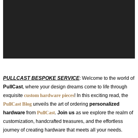
PULLCAST BESPOKE SERVICE
: Welcome to the world of
PullCast
, where your design dreams come to life through
exquisite
custom hardware pieces
! In this exciting read, the
PullCast Blog
unveils the art of ordering
personalized
hardware
from
PullCast
.
Join us
as we explore the realm of
customization, handcrafted treasures, and the effortless
journey of creating hardware that meets all your needs.