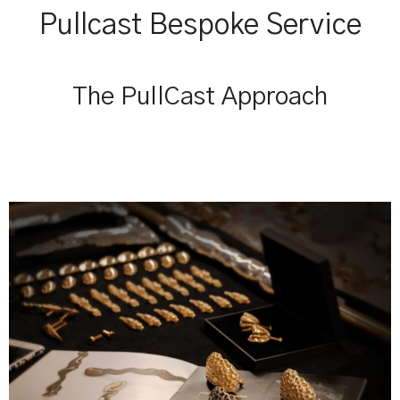
Pullcast Bespoke Service
The PullCast Approach