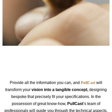
Provide all the information you can, and
PullCast
will
transform your
vision into a tangible concept,
designing
bespoke that precisely fit your specifications. In the
possession of great know-how,
PullCast
‘s team of
professionals will guide you through the technical aspects,