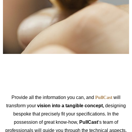
Provide all the information you can, and
PullCast
will
transform your
vision into a tangible concept,
designing
bespoke that precisely fit your specifications. In the
possession of great know-how,
PullCast
‘s team of
professionals will guide you through the technical aspects,