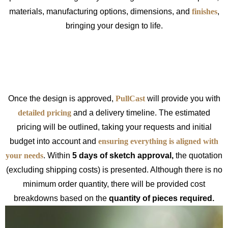
materials, manufacturing options, dimensions, and
finishes
,
bringing your design to life.
Once the design is approved,
PullCast
will provide you with
detailed pricing
and a delivery timeline. The estimated
pricing will be outlined, taking your requests and initial
budget into account and
ensuring everything is aligned with
your needs
. Within
5 days of sketch approval,
the quotation
(excluding shipping costs) is presented. Although there is no
minimum order quantity, there will be provided cost
breakdowns based on the
quantity of pieces required.