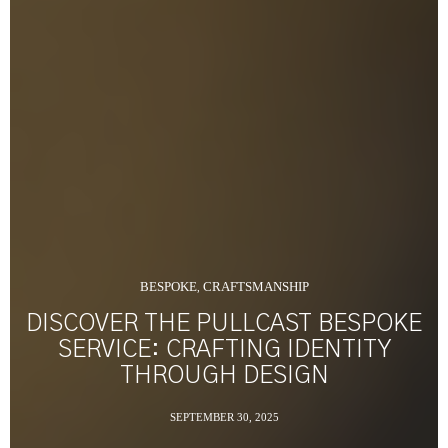
BESPOKE
CRAFTSMANSHIP
,
DISCOVER THE PULLCAST BESPOKE
SERVICE: CRAFTING IDENTITY
THROUGH DESIGN
SEPTEMBER 30, 2025