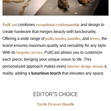
PullCast
combines
exceptional craftsmanship
and design to
create hardware that merges beauty with functionality.
Offering a wide range of
pulls
,
knobs
,
handles
, and
levers
, the
brand ensures maximum quality and versatility for any style.
With its
bespoke service
, PullCast allows you to customize
each piece, bringing your unique vision to life. This
personalized approach makes every
interior design dream
a
reality, adding a
luxurious touch
that elevates any space.
EDITOR’S CHOICE
Turtle Drawer Handle