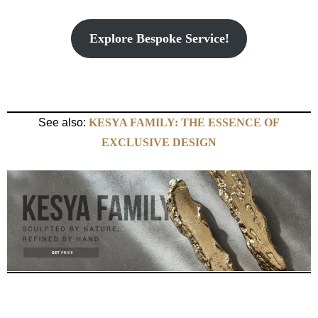
Explore Bespoke Service!
See also:
KESYA FAMILY: THE ESSENCE OF
EXCLUSIVE DESIGN