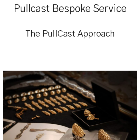
Pullcast Bespoke Service
The PullCast Approach