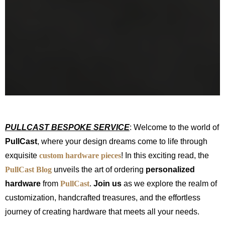
PULLCAST BESPOKE SERVICE
: Welcome to the world of
PullCast
, where your design dreams come to life through
exquisite
custom hardware pieces
! In this exciting read, the
PullCast Blog
unveils the art of ordering
personalized
hardware
from
PullCast
.
Join us
as we explore the realm of
customization, handcrafted treasures, and the effortless
journey of creating hardware that meets all your needs.