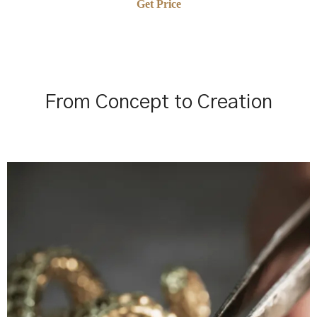
Get Price
From Concept to Creation