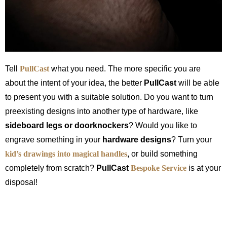
Tell
PullCast
what you need. The more specific you are
about the intent of your idea, the better
PullCast
will be able
to present you with a suitable solution. Do you want to turn
preexisting designs into another type of hardware, like
sideboard legs or doorknockers
? Would you like to
engrave something in your
hardware designs
? Turn your
kid’s drawings into magical
handles
,
or build something
completely from scratch?
PullCast
Bespoke Service
is at your
disposal!