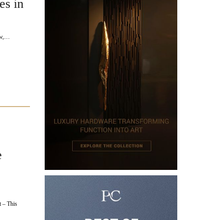
es in
ow,…
e
 – This