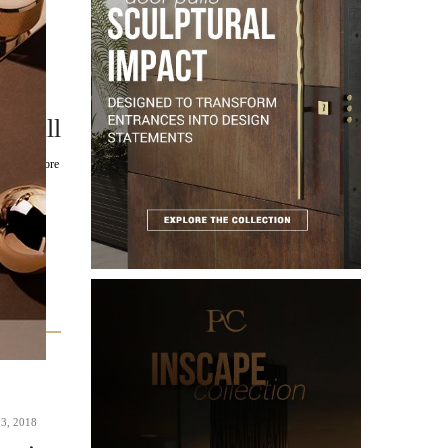
m Pull
ue to explore
3, 2018