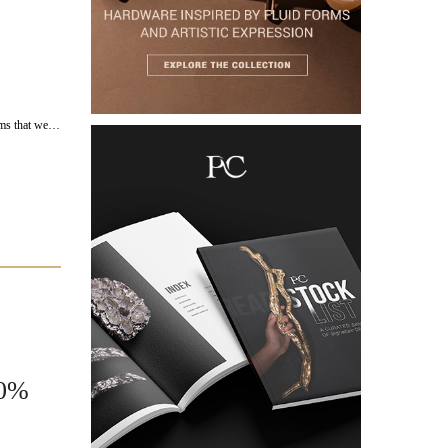
ems that we…
00%