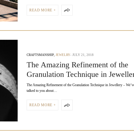
READ MORE +
CRAFTSMANSHIP
,
JEWELRY
JULY 21, 2018
The Amazing Refinement of the
Granulation Technique in Jewelle
The Amazing Refinement of the Granulation Technique in Jewellery – We’ve
talked to you about…
READ MORE +