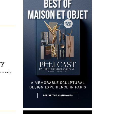
ry
 recently