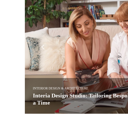
INTERIOR DESIGN & ARCHITECTURE
ject at
Kitchen Design: See Award-Winning B
Ledbury Studio
ed itself
Led by Charlie Smallbone, Ledbury Studio is best known f
more…
READ MORE →