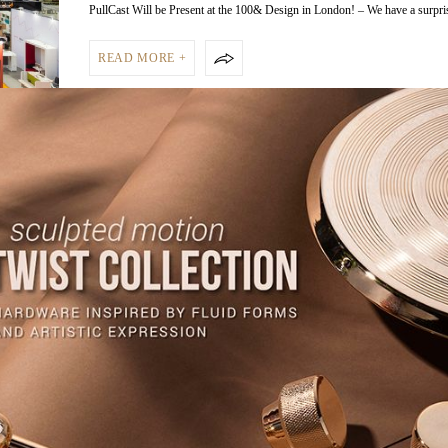
PullCast Will be Present at the 100& Design in London! – We have a surpr
READ MORE +
NEWS PULLCAST BLOG
JULY 25, 2018
Presenting the Homo Faber 2018,
Celebration of Craftsmanship
Presenting the Homo Faber 2018, a Celebration of Craftsmanship – Every d
celebrates craftsmanship with…
READ MORE +