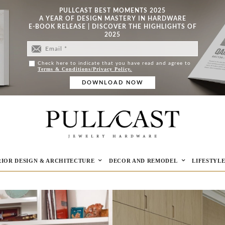
PULLCAST BEST MOMENTS 2025
A YEAR OF DESIGN MASTERY IN HARDWARE
E-BOOK RELEASE | DISCOVER THE HIGHLIGHTS OF
2025
Check here to indicate that you have read and agree to
Terms & Conditions/Privacy Policy.
RIOR DESIGN & ARCHITECTURE
DECOR AND REMODEL
LIFESTYL