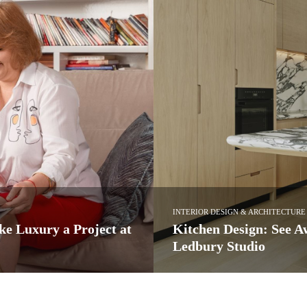
HARDWARE
espoke Projects by
Luxury Interiors: Acce
Hardware Series
or its marvellous bespoke designs,
Luxury Interiors: Accessorize in 
hardware series…
PullCast Blog
READ MORE →