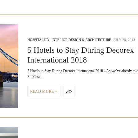
HOSPITALITY
,
INTERIOR DESIGN & ARCHITECTURE
JULY 28, 2018
5 Hotels to Stay During Decorex
International 2018
5 Hotels to Stay During Decorex International 2018 – As we’ve already tol
PullCast…
READ MORE +