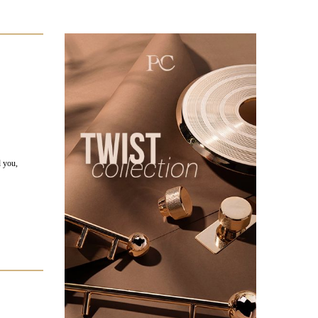
d you,