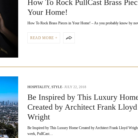
How To Rock PullCast Brass Piec
Your Home!
How To Rock Brass Pieces in Your Home! – As you probably know by n
READ MORE +
HOSPITALITY
,
STYLE
JULY 22, 2018
Be Inspired by This Luxury Hom
Created by Architect Frank Lloyd
Wright
Be Inspired by This Luxury Home Created by Architect Frank Lloyd Wright
week, PullCast…