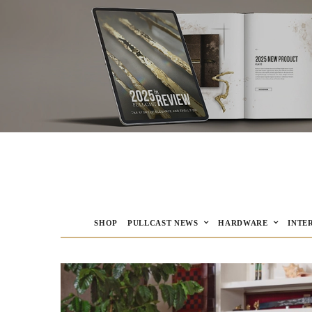
SHOP
PULLCAST NEWS
HARDWARE
INTE
PULLCAST Blog