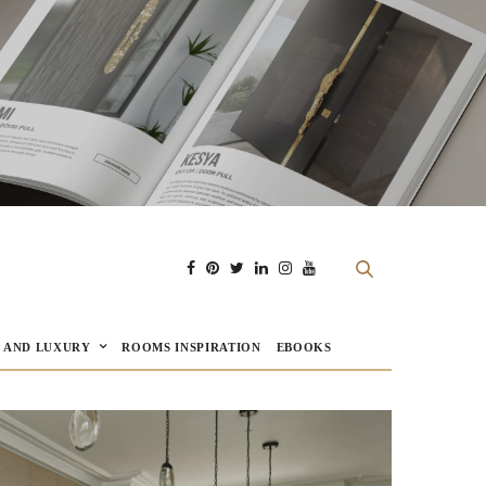
E AND LUXURY
ROOMS INSPIRATION
EBOOKS