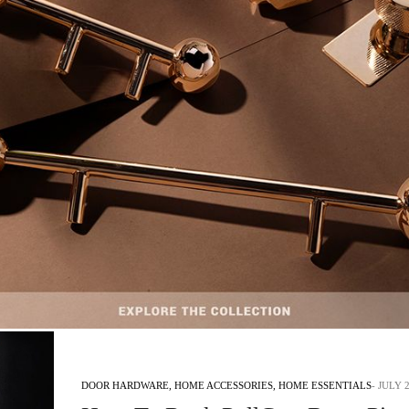
INTERIOR DESIGN & ARCHITECTURE
JULY 24, 2018
The Inspiration Behind the Codiu
The Inspiration Behind the Codium Pull – Today, PullCast Blog will contin
the inspirations…
READ MORE +
DOOR HARDWARE
,
HOME ACCESSORIES
,
HOME ESSENTIALS
JULY 2