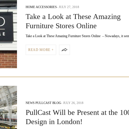
HOME ACCESSORIES
JULY 27, 2018
Take a Look at These Amazing
Furniture Stores Online
Take a Look at These Amazing Furniture Stores Online – Nowadays, it se
READ MORE +
NEWS PULLCAST BLOG
JULY 26, 2018
PullCast Will be Present at the 1
Design in London!