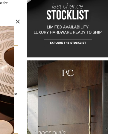
ise for…
×
 a
ay, PullCast