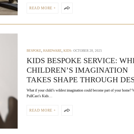
READ MORE +
BESPOKE
,
HARDWARE
,
KIDS
OCTOBER 28, 2025
KIDS BESPOKE SERVICE: WH
CHILDREN’S IMAGINATION
TAKES SHAPE THROUGH DE
What if your child’s wildest imagination could become part of your home? 
PullCast’s Kids…
READ MORE +