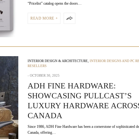
“Pricelist” catalog opens the doors…
READ MORE +
INTERIOR DESIGN & ARCHITECTURE
,
INTERIOR DESIGNS AND PC R
RESELLERS
OCTOBER 30, 2025
ADH FINE HARDWARE:
SHOWCASING PULLCAST’S
LUXURY HARDWARE ACROS
CANADA
Since 1986, ADH Fine Hardware has been a cornerstone of sophisticated de
Canada, offering…