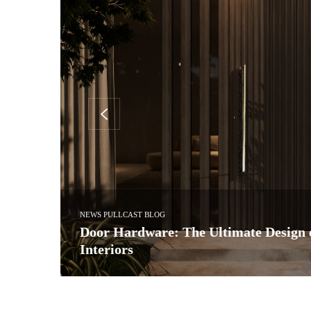
INTERIOR DESIGN & ARCHITECTURE
ry
Interia Design Studio: Tailoring Bespo
a Time
 world of…
In the heart of Georgia’s vibrant capital, Interia Design Stu
as…
READ MORE →