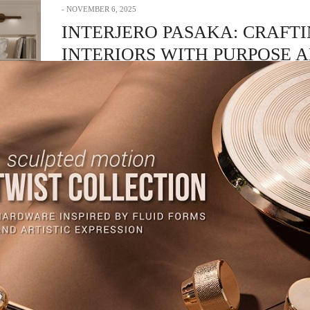
NOVEMBER 6, 2025
INTERJERO PASAKA: CRAFT
INTERIORS WITH PURPOSE 
ELEGANCE
Dedicated to transforming spaces into personal stories, Interjero Pasaka stan
symbol of refined…
READ MORE +
CRAFTSMANSHIP
,
HARDWARE
,
INTERIOR DESIGN & ARCHITECTURE
NOVEMBER 5, 2025
CHOUFANI: THE EPITOME OF