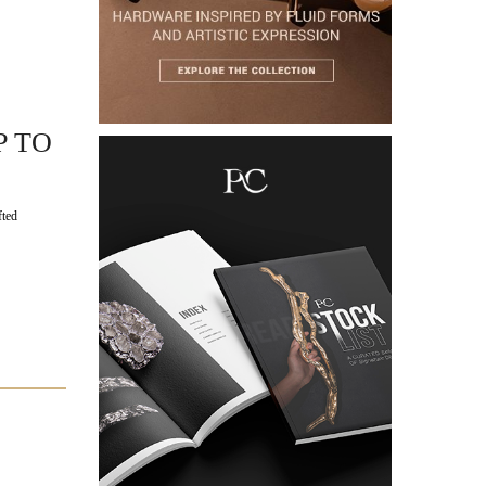
P TO
fted