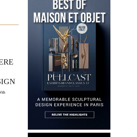
ERE
SIGN
With