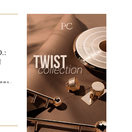
.:
N
out as a…