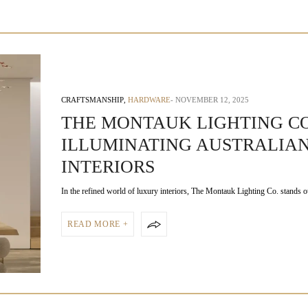
CRAFTSMANSHIP
,
HARDWARE
NOVEMBER 12, 2025
THE MONTAUK LIGHTING CO
ILLUMINATING AUSTRALIA
INTERIORS
In the refined world of luxury interiors, The Montauk Lighting Co. stands 
READ MORE +