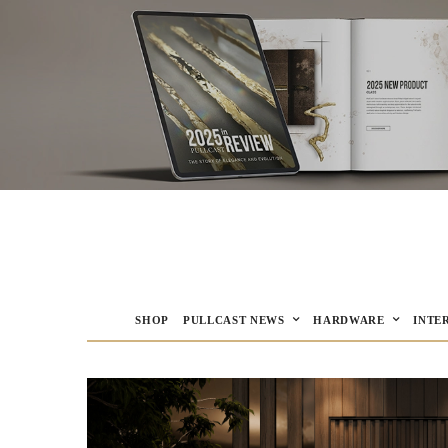
SHOP
PULLCAST NEWS
HARDWARE
INTE
PULLCAST Blog