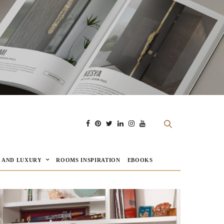
E AND LUXURY
ROOMS INSPIRATION
EBOOKS