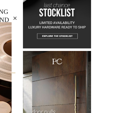
ING
×
AND
ds as a