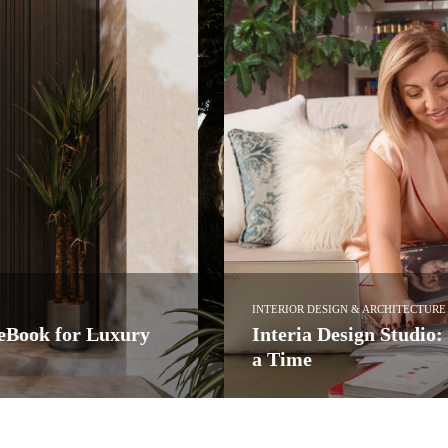
INTERIOR DESIGN & ARCHITECTURE
ke Luxury a Project at
Kitchen Design: See A
Ledbury Studio
dio has quietly established itself
Led by Charlie Smallbone, Ledbury
more…
PullCast Blog
READ MORE →