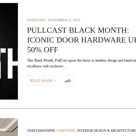
HARDWARE
NOVEMBER 11, 2025
PULLCAST BLACK MONTH:
ICONIC DOOR HARDWARE U
50% OFF
This Black Month, PullCast opens the doors to timeless design and handcra
excellence with exclusive…
READ MORE +
CRAFTSMANSHIP
,
HARDWARE
,
INTERIOR DESIGN & ARCHITECTURE