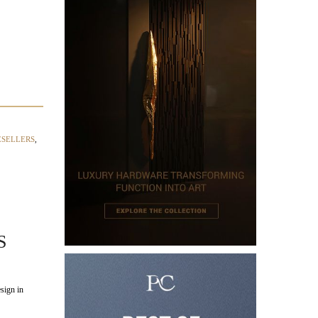
ESELLERS
,
S
sign in