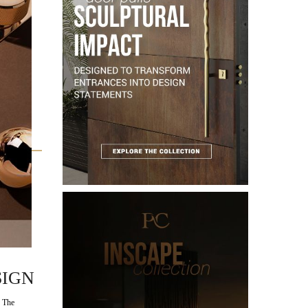
 of
OG:
SIGN
 The