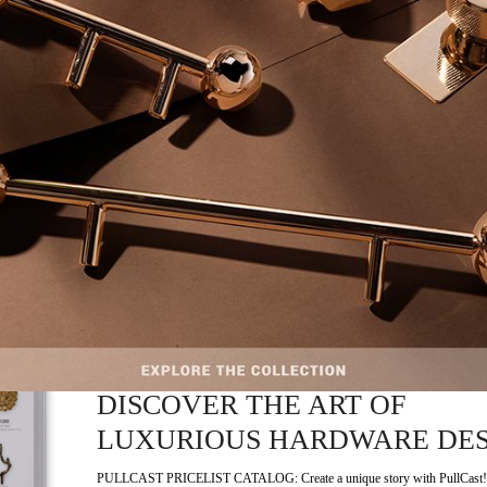
METALWORK DESIGN
EXCELLENCE
In the world of architectural and interior design, few names carry the weight
heritage…
READ MORE +
CRAFTSMANSHIP
,
HARDWARE
NOVEMBER 4, 2025
PULLCAST PRICELIST CATAL
DISCOVER THE ART OF
LUXURIOUS HARDWARE DE
PULLCAST PRICELIST CATALOG: Create a unique story with PullCast!