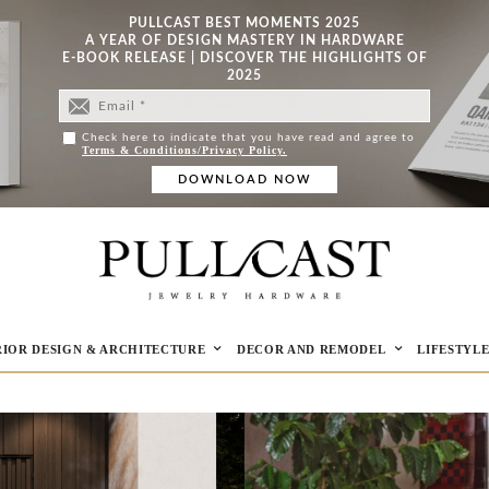
PULLCAST BEST MOMENTS 2025
A YEAR OF DESIGN MASTERY IN HARDWARE
E-BOOK RELEASE | DISCOVER THE HIGHLIGHTS OF
2025
Check here to indicate that you have read and agree to
Terms & Conditions/Privacy Policy.
RIOR DESIGN & ARCHITECTURE
DECOR AND REMODEL
LIFESTYL