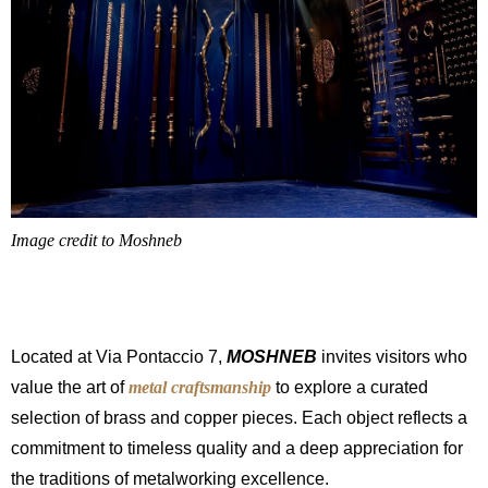
Image credit to Moshneb
Located at Via Pontaccio 7,
MOSHNEB
invites visitors who
value the art of
metal craftsmanship
to explore a curated
selection of brass and copper pieces. Each object reflects a
commitment to timeless quality and a deep appreciation for
the traditions of metalworking excellence.