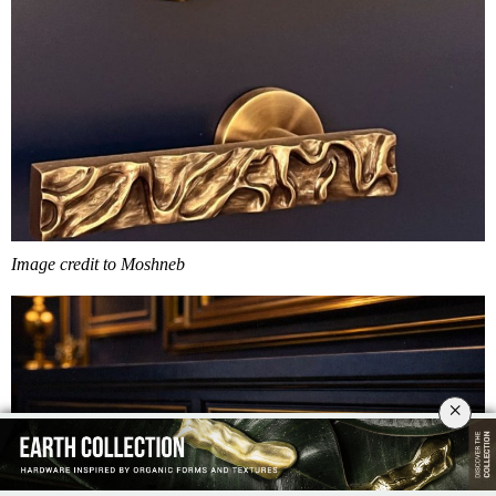
Image credit to Moshneb
×