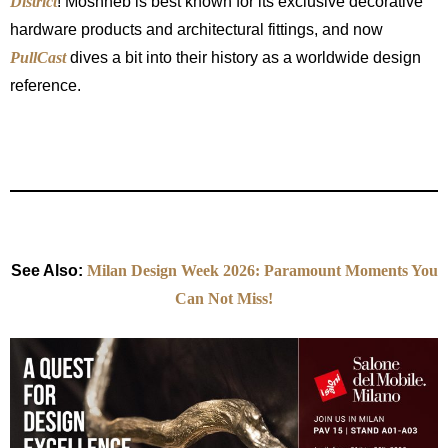
District
! Moshneb is best known for its exclusive decorative
hardware products and architectural fittings, and now
PullCast
dives a bit into their history as a worldwide design
reference.
See Also:
Milan Design Week 2026: Paramount Moments You
Can Not Miss!