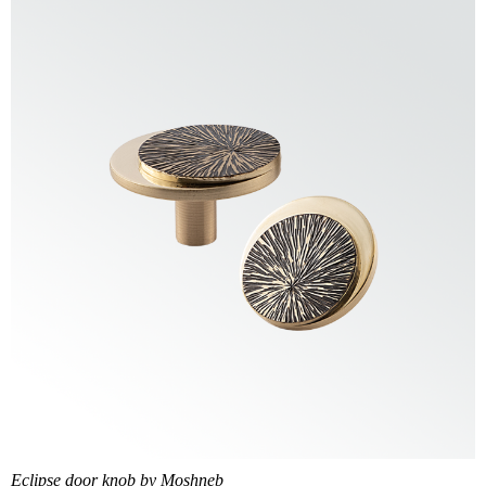
Eclipse door knob by Moshneb