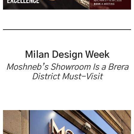
Milan Design Week
Moshneb’s Showroom Is a Brera
District Must-Visit