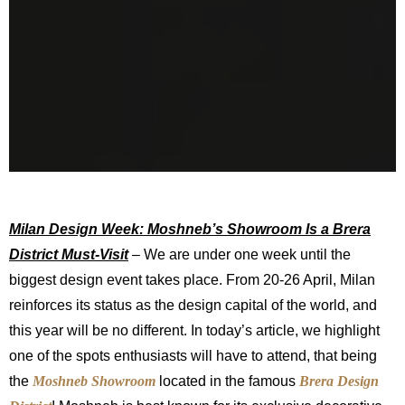
Milan Design Week: Moshneb’s Showroom Is a Brera
District Must-Visit
– We are under one week until the
biggest design event takes place. From 20-26 April, Milan
reinforces its status as the design capital of the world, and
this year will be no different. In today’s article, we highlight
one of the spots enthusiasts will have to attend, that being
the
Moshneb Showroom
located in the famous
Brera Design