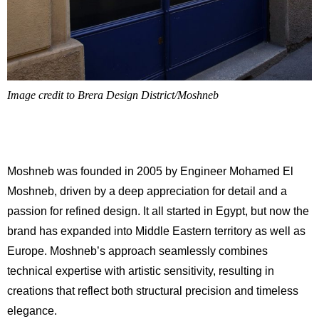
Image credit to Brera Design District/Moshneb
Moshneb was founded in 2005 by Engineer Mohamed El
Moshneb, driven by a deep appreciation for detail and a
passion for refined design. It all started in Egypt, but now the
brand has expanded into Middle Eastern territory as well as
Europe. Moshneb’s approach seamlessly combines
technical expertise with artistic sensitivity, resulting in
creations that reflect both structural precision and timeless
elegance.