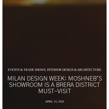
EVENTS & TRADE SHOWS
INTERIOR DESIGN & ARCHITECTURE
,
MILAN DESIGN WEEK: MOSHNEB’S
SHOWROOM IS A BRERA DISTRICT
MUST-VISIT
APRIL 14, 2026