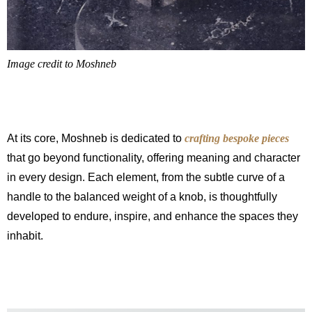
Image credit to Moshneb
At its core, Moshneb is dedicated to
crafting bespoke pieces
that go beyond functionality, offering meaning and character
in every design. Each element, from the subtle curve of a
handle to the balanced weight of a knob, is thoughtfully
developed to endure, inspire, and enhance the spaces they
inhabit.