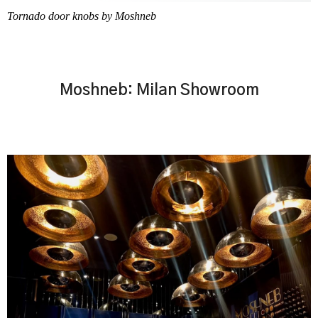
Tornado door knobs by Moshneb
Moshneb: Milan Showroom