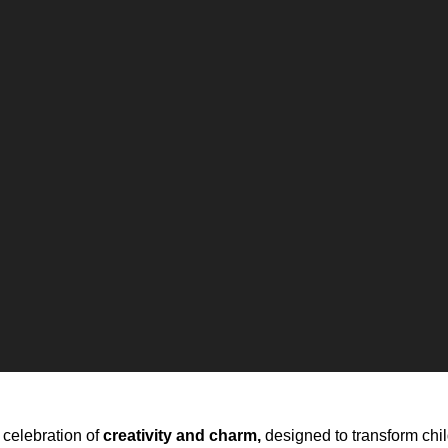
 celebration of
creativity and charm,
designed to transform chi