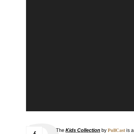
The
Kids Collection
by
PullCast
is a