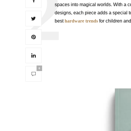
spaces into magical worlds. With a 
designs, each piece adds a special t
best
hardware trends
for children an
0