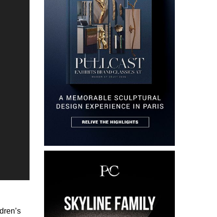
ldren’s