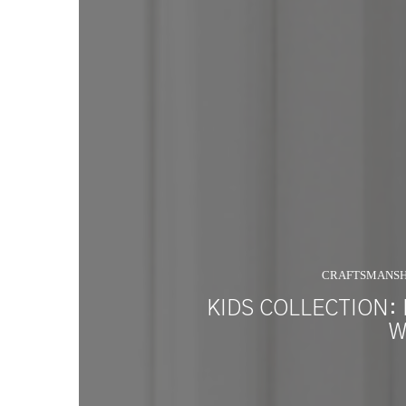
CRAFTSMANSH
KIDS COLLECTION:
W