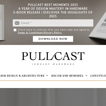
PULLCAST BEST MOMENTS 2025
A YEAR OF DESIGN MASTERY IN HARDWARE
E-BOOK RELEASE | DISCOVER THE HIGHLIGHTS OF
2025
Check here to indicate that you have read and agree to
Terms & Conditions/Privacy Policy.
RIOR DESIGN & ARCHITECTURE
DECOR AND REMODEL
LIFESTYL