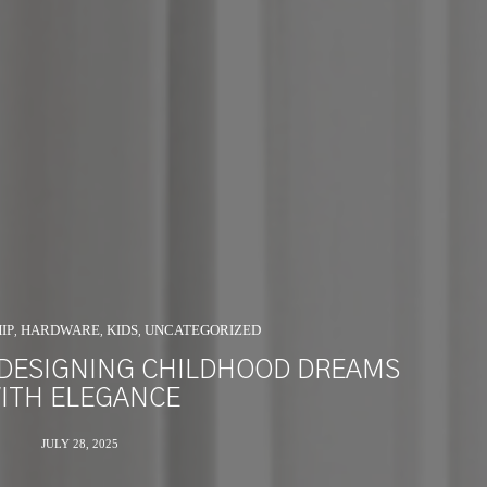
IP
HARDWARE
KIDS
UNCATEGORIZED
,
,
,
 DESIGNING CHILDHOOD DREAMS
ITH ELEGANCE
JULY 28, 2025