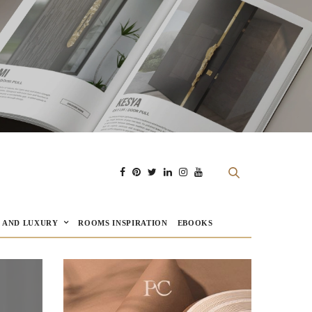
E AND LUXURY
ROOMS INSPIRATION
EBOOKS