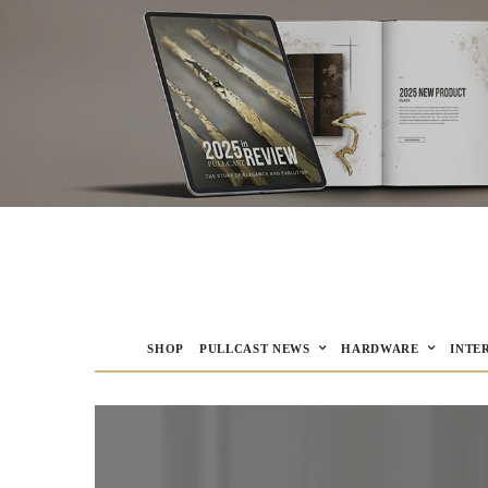
SHOP
PULLCAST NEWS
HARDWARE
INTE