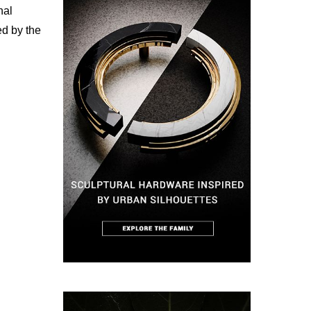
nal
ed by the