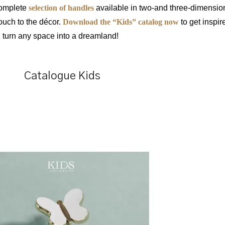
complete
selection of handles
available in two-and three-dimensio
ouch to the décor.
Download the “Kids” catalog now
to get inspir
d turn any space into a dreamland!
Catalogue Kids