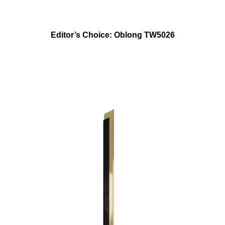
Editor’s Choice: Oblong TW5026