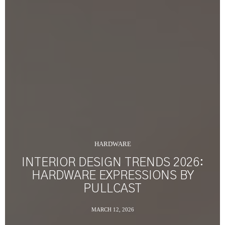
HARDWARE
INTERIOR DESIGN TRENDS 2026:
HARDWARE EXPRESSIONS BY
PULLCAST
MARCH 12, 2026