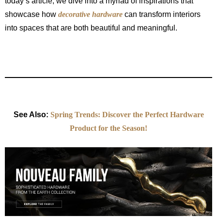
today’s article, we dive into a myriad of inspirations that
showcase how
decorative hardware
can transform interiors
into spaces that are both beautiful and meaningful.
See Also:
Spring Trends: Discover the Perfect Hardware
Product for the Season!