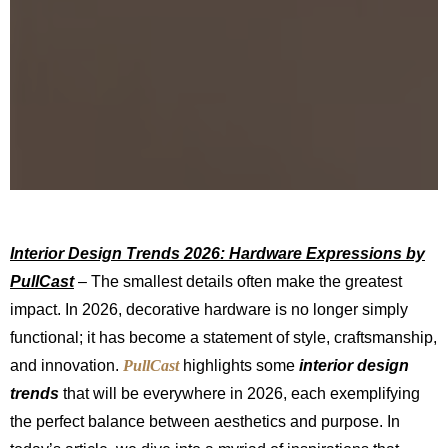
Interior Design Trends 2026: Hardware Expressions by
PullCast
– The smallest details often make the greatest
impact. In 2026, decorative hardware is no longer simply
functional; it has become a statement of style, craftsmanship,
and innovation.
PullCast
highlights some
interior design
trends
that will be everywhere in 2026, each exemplifying
the perfect balance between aesthetics and purpose. In