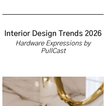
Interior Design Trends 2026
Hardware Expressions by
PullCast