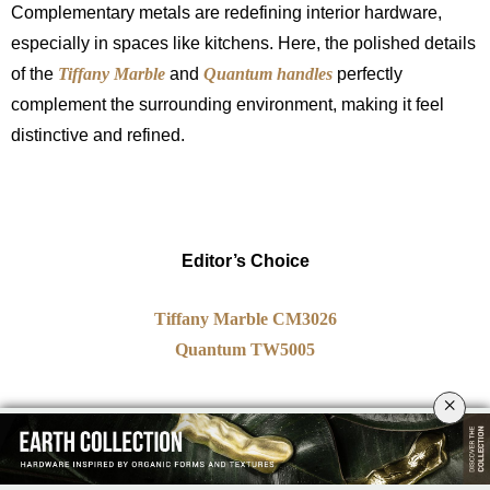
Complementary metals are redefining interior hardware,
especially in spaces like kitchens. Here, the polished details
of the
Tiffany Marble
and
Quantum handles
perfectly
complement the surrounding environment, making it feel
distinctive and refined.
Editor’s Choice
Tiffany Marble CM3026
Quantum TW5005
×