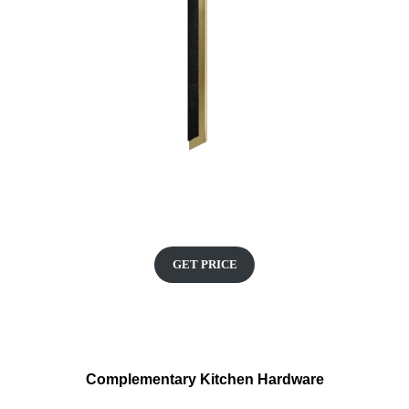
GET PRICE
Complementary Kitchen Hardware