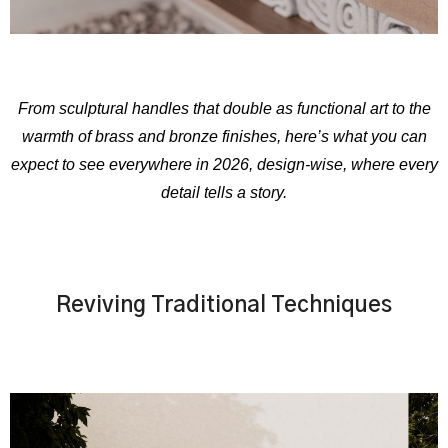
From sculptural handles that double as functional art to the
warmth of brass and bronze finishes, here’s what you can
expect to see everywhere in 2026, design-wise, where every
detail tells a story.
Reviving Traditional Techniques