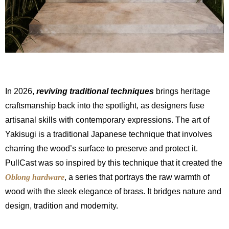
In 2026,
reviving traditional techniques
brings heritage
craftsmanship back into the spotlight, as designers fuse
artisanal skills with contemporary expressions. The art of
Yakisugi is a traditional Japanese technique that involves
charring the wood’s surface to preserve and protect it.
PullCast was so inspired by this technique that it created the
Oblong hardware
, a series that portrays the raw warmth of
wood with the sleek elegance of brass. It bridges nature and
design, tradition and modernity.