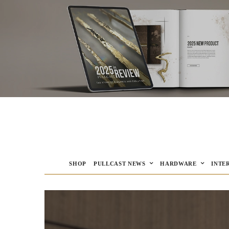
SHOP
PULLCAST NEWS
HARDWARE
INTE