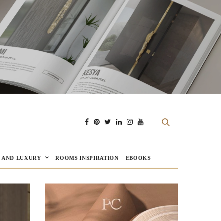
E AND LUXURY
ROOMS INSPIRATION
EBOOKS