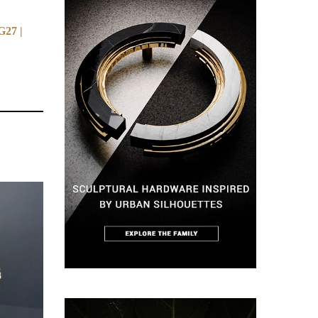
G27 |