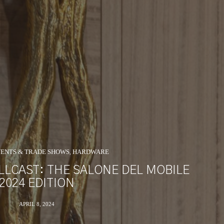
ENTS & TRADE SHOWS
HARDWARE
,
LLCAST: THE SALONE DEL MOBILE
2024 EDITION
APRIL 8, 2024