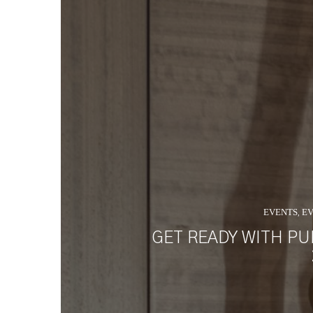
EVENTS
EV
,
GET READY WITH PU