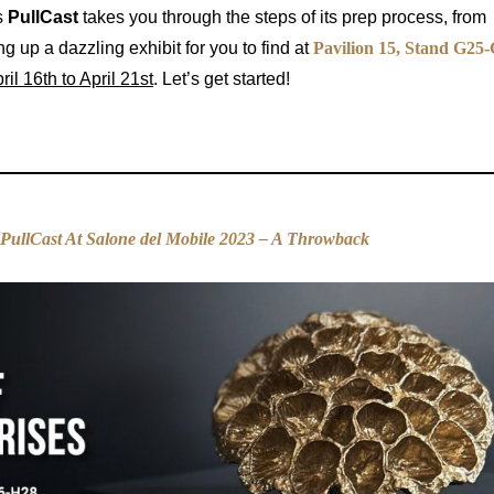
s
PullCast
takes you through the steps of its prep process, from
g up a dazzling exhibit for you to find at
Pavilion 15, Stand G25-
ril 16th to April 21st
. Let’s get started!
PullCast At Salone del Mobile 2023 – A Throwback