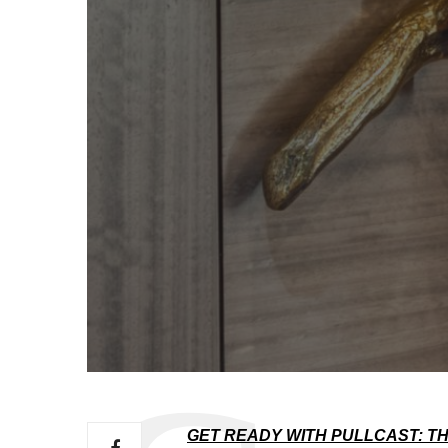
GET READY WITH PULLCAST: TH