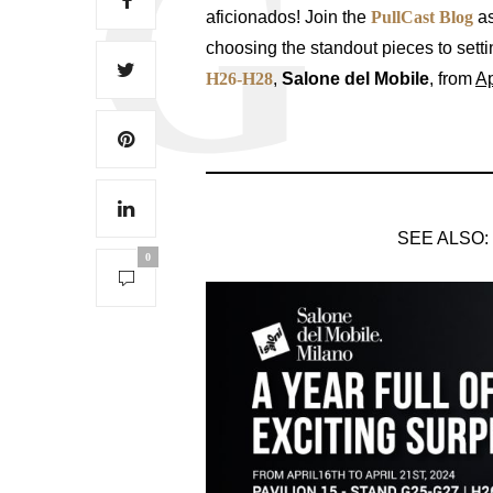
aficionados! Join the
PullCast Blog
a
choosing the standout pieces to settin
H26-H28
,
Salone del Mobile
, from
Ap
SEE ALSO:
0