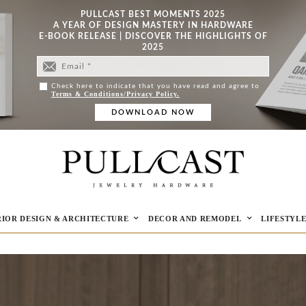
PULLCAST BEST MOMENTS 2025
A YEAR OF DESIGN MASTERY IN HARDWARE
E-BOOK RELEASE | DISCOVER THE HIGHLIGHTS OF
2025
Check here to indicate that you have read and agree to
Terms & Conditions/Privacy Policy.
RIOR DESIGN & ARCHITECTURE
DECOR AND REMODEL
LIFESTYL