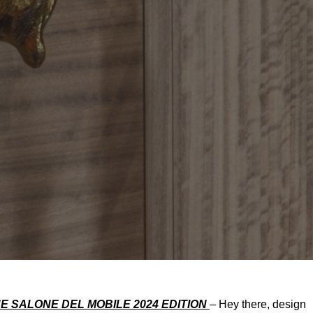
E SALONE DEL MOBILE 2024 EDITION
– Hey there, design