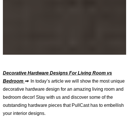
Decorative Hardware Designs For Living Room vs
Bedroom
⇒
In today’s article we will show the most unique
decorative hardware design for an amazing living room and
bedroom decor! Stay with us and discover some of the
outstanding hardware pieces that PullCast has to embellish
your interior designs.