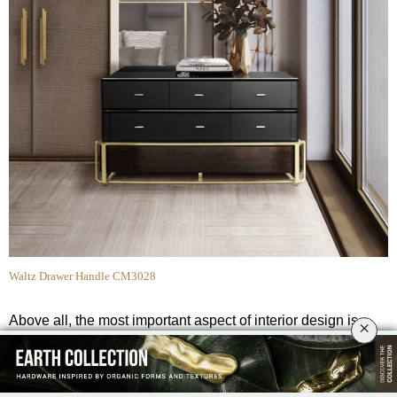
Waltz Drawer Handle CM3028
Above all, the most important aspect of interior design is
×
functionality. Decorative hardware, such as the
Waltz drawer
handles
certainly fulfills this notion as its simple yet sleek form
adds a more industrial flair to this
bedroom interior.