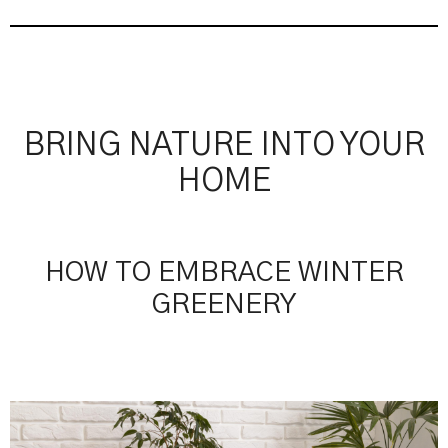
BRING NATURE INTO YOUR
HOME
HOW TO EMBRACE WINTER
GREENERY