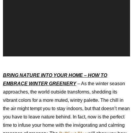
BRING NATURE INTO YOUR HOME – HOW TO
EMBRACE WINTER GREENERY
– As the winter season
approaches, the world outside transforms, shedding its
vibrant colors for a more muted, wintry palette. The chill in
the air might tempt you to stay indoors, but that doesn’t mean
you have to leave nature behind. In fact, now is the perfect
time to infuse your home with the invigorating and calming