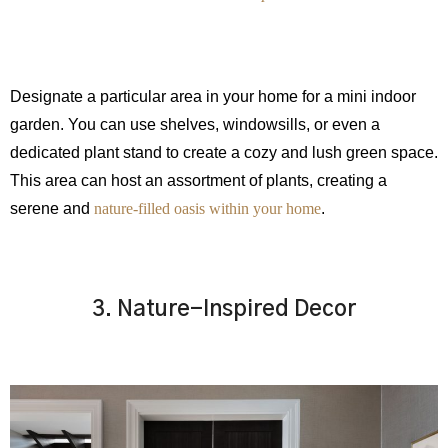
Designate a particular area in your home for a mini indoor
garden. You can use shelves, windowsills, or even a
dedicated plant stand to create a cozy and lush green space.
This area can host an assortment of plants, creating a
serene and
nature-filled oasis within your home
.
3. Nature-Inspired Decor