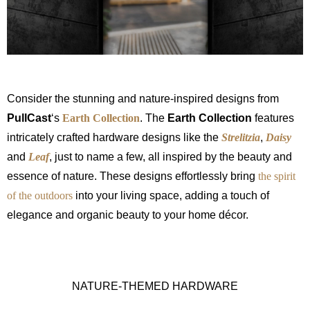
Consider the stunning and nature-inspired designs from
PullCast
‘s
Earth Collection
. The
Earth Collection
features
intricately crafted hardware designs like the
Strelitzia
,
Daisy
and
Leaf
, just to name a few, all inspired by the beauty and
essence of nature. These designs effortlessly bring
the spirit
of the outdoors
into your living space, adding a touch of
elegance and organic beauty to your home décor.
NATURE-THEMED HARDWARE