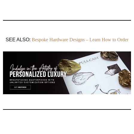
SEE ALSO:
Bespoke Hardware Designs – Learn How to Order