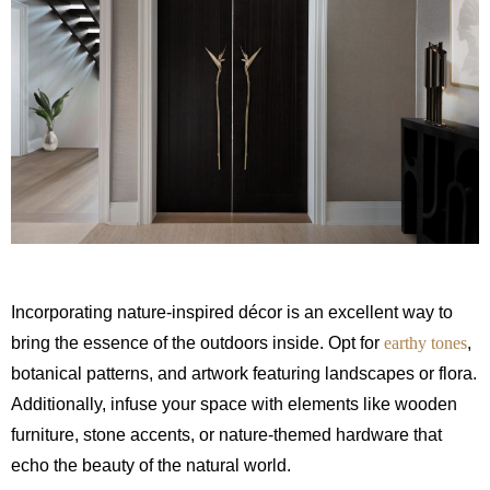
Incorporating nature-inspired décor is an excellent way to
bring the essence of the outdoors inside. Opt for
earthy tones
,
botanical patterns, and artwork featuring landscapes or flora.
Additionally, infuse your space with elements like wooden
furniture, stone accents, or nature-themed hardware that
echo the beauty of the natural world.