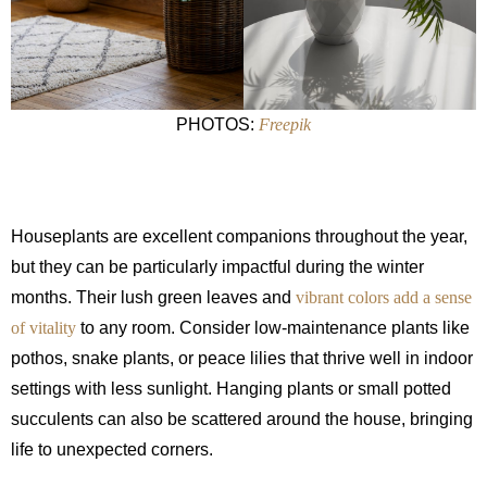
PHOTOS:
Freepik
Houseplants are excellent companions throughout the year,
but they can be particularly impactful during the winter
months. Their lush green leaves and
vibrant colors add a sense
of vitality
to any room. Consider low-maintenance plants like
pothos, snake plants, or peace lilies that thrive well in indoor
settings with less sunlight. Hanging plants or small potted
succulents can also be scattered around the house, bringing
life to unexpected corners.