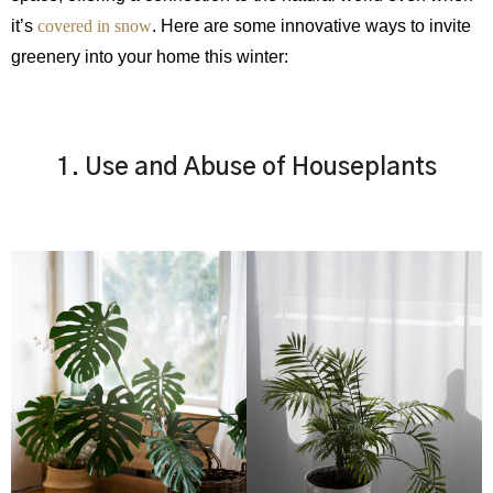
it’s
covered in snow
. Here are some innovative ways to invite
greenery into your home this winter:
1. Use and Abuse of Houseplants