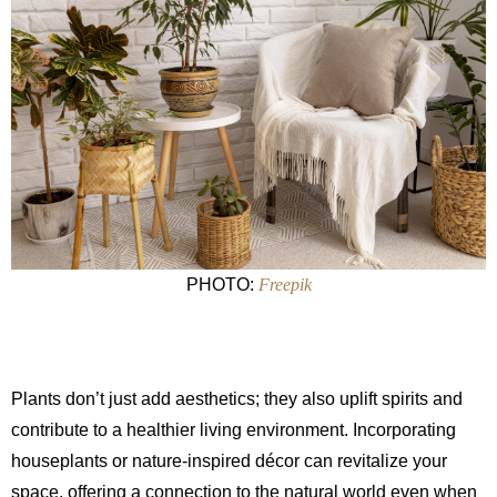
PHOTO:
Freepik
Plants don’t just add aesthetics; they also uplift spirits and
contribute to a healthier living environment. Incorporating
houseplants or nature-inspired décor can revitalize your
space, offering a connection to the natural world even when