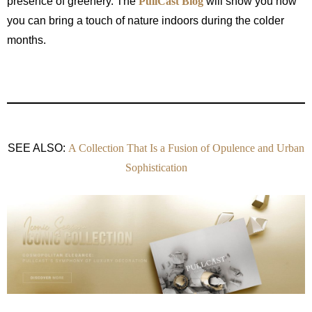
presence of greenery. The
PullCast Blog
will show you how
you can bring a touch of nature indoors during the colder
months.
SEE ALSO:
A Collection That Is a Fusion of Opulence and Urban
Sophistication