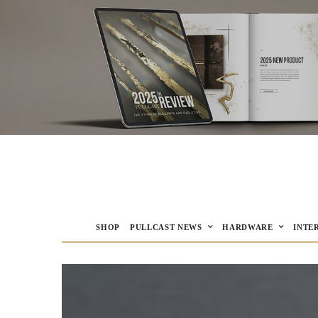
SHOP
PULLCAST NEWS
HARDWARE
INTE