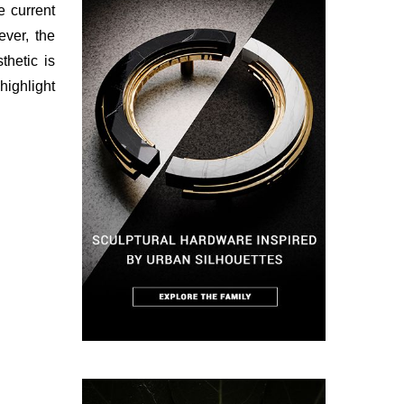
 current
ver, the
thetic is
highlight