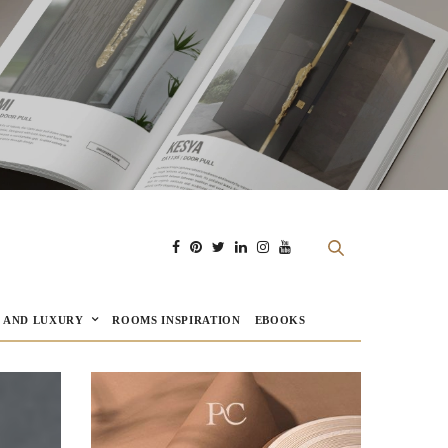
E AND LUXURY
ROOMS INSPIRATION
EBOOKS