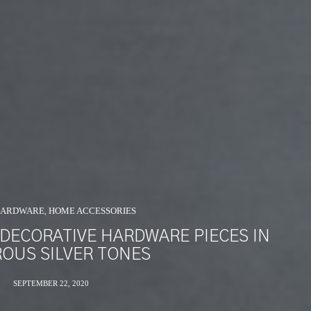
HARDWARE
HOME ACCESSORIES
,
 DECORATIVE HARDWARE PIECES IN
OUS SILVER TONES
SEPTEMBER 22, 2020