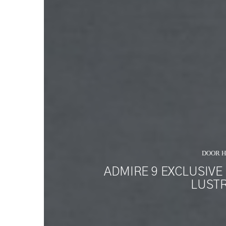
DOOR 
ADMIRE 9 EXCLUSIVE
LUSTR