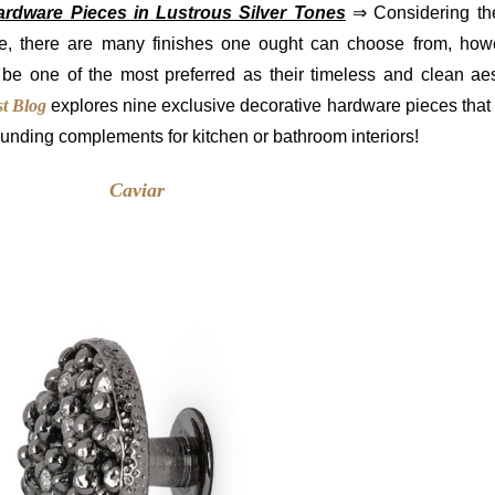
ardware Pieces in Lustrous Silver Tones
⇒ Considering the
e, there are many finishes one ought can choose from, howe
 be one of the most preferred as their timeless and clean aes
t Blog
explores nine exclusive decorative hardware pieces that 
ounding complements for kitchen or bathroom interiors!
Caviar