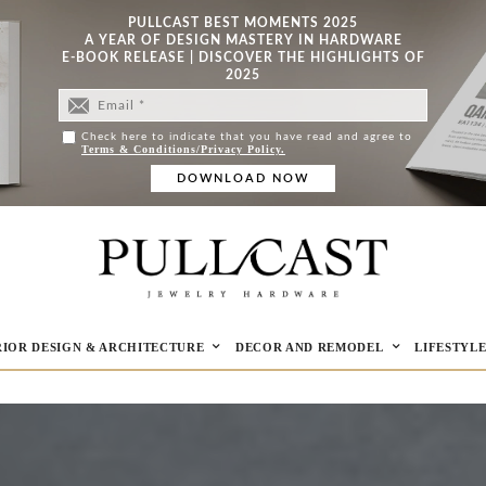
PULLCAST BEST MOMENTS 2025
A YEAR OF DESIGN MASTERY IN HARDWARE
E-BOOK RELEASE | DISCOVER THE HIGHLIGHTS OF
2025
Check here to indicate that you have read and agree to
Terms & Conditions/Privacy Policy.
RIOR DESIGN & ARCHITECTURE
DECOR AND REMODEL
LIFESTYL