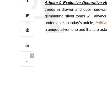
Admire 9 Exclusive Decorative H
trends in drawer and door hardwar
glimmering silver tones will always
undeniable. In today’s article,
PullCas
a unique silver tone and that are ast
0