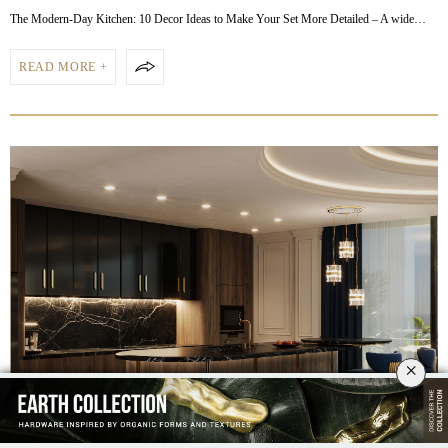
The Modern-Day Kitchen: 10 Decor Ideas to Make Your Set More Detailed – A wide…
READ MORE +
×