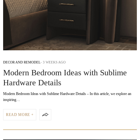
DECOR AND REMODEL
3 WEEKS AGO
Modern Bedroom Ideas with Sublime
Hardware Details
Modern Bedroom Ideas with Sublime Hardware Details – In this article, we explore an
inspiring…
READ MORE +