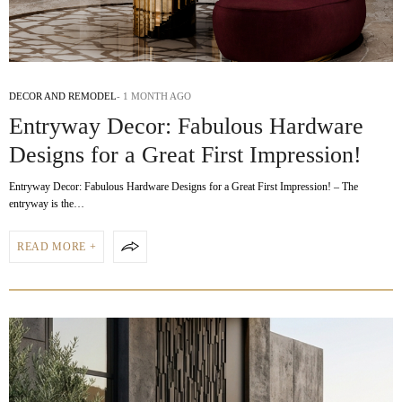
DECOR AND REMODEL
1 MONTH AGO
Entryway Decor: Fabulous Hardware
Designs for a Great First Impression!
Entryway Decor: Fabulous Hardware Designs for a Great First Impression! – The
entryway is the…
READ MORE +