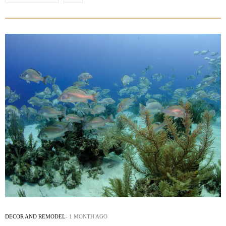
DECOR AND REMODEL
1 MONTH AGO