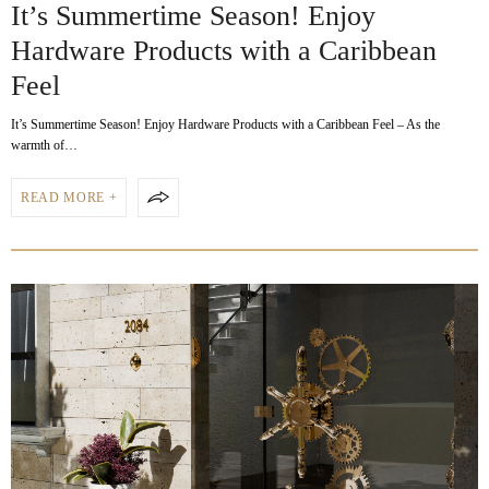
It’s Summertime Season! Enjoy
Hardware Products with a Caribbean
Feel
It’s Summertime Season! Enjoy Hardware Products with a Caribbean Feel – As the
warmth of…
READ MORE +