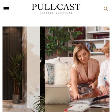
PULLCAST Blog