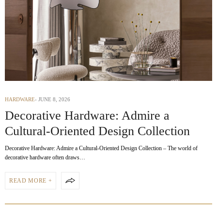
HARDWARE
JUNE 8, 2026
Decorative Hardware: Admire a
Cultural-Oriented Design Collection
Decorative Hardware: Admire a Cultural-Oriented Design Collection – The world of
decorative hardware often draws…
READ MORE +