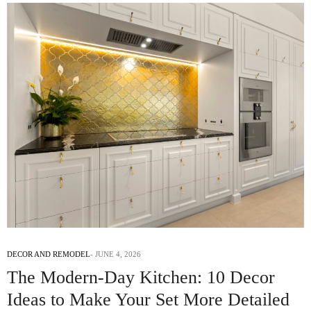
DECOR AND REMODEL
JUNE 4, 2026
The Modern-Day Kitchen: 10 Decor
Ideas to Make Your Set More Detailed