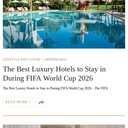
LIFESTYLE AND LUXURY
2 MONTHS AGO
The Best Luxury Hotels to Stay in
During FIFA World Cup 2026
The Best Luxury Hotels to Stay in During FIFA World Cup 2026 – The FIFA…
READ MORE +