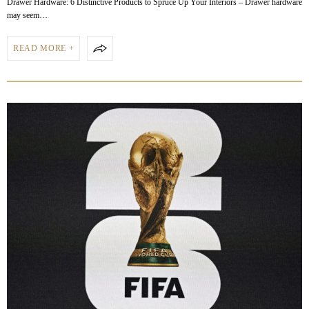
Drawer Hardware: 6 Distinctive Products to Spruce Up Your Interiors – Drawer hardware
may seem…
READ MORE +