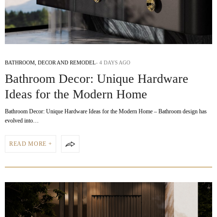
BATHROOM
,
DECOR AND REMODEL
4 DAYS AGO
Bathroom Decor: Unique Hardware
Ideas for the Modern Home
Bathroom Decor: Unique Hardware Ideas for the Modern Home – Bathroom design has
evolved into…
READ MORE +