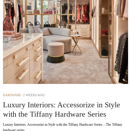
HARDWARE
2 WEEKS AGO
Luxury Interiors: Accessorize in Style
with the Tiffany Hardware Series
Luxury Interiors: Accessorize in Style with the Tiffany Hardware Series – The Tiffany
hardware series…