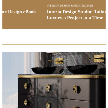
INTERIOR DESIGN & ARCHITECTURE
Interia Design Studio: Tailoring Bespoke
Luxury a Project at a Time
PullCast Blog