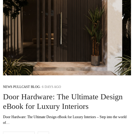
NEWS PULLCAST BLOG
6 DAYS AGO
Door Hardware: The Ultimate Design
eBook for Luxury Interiors
Door Hardware: The Ultimate Design eBook for Luxury Interiors – Step into the world
of…