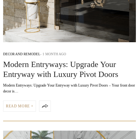
DECOR AND REMODEL
1 MONTH AGO
Modern Entryways: Upgrade Your
Entryway with Luxury Pivot Doors
Modern Entryways: Upgrade Your Entryway with Luxury Pivot Doors – Your front door
decor is…
READ MORE +