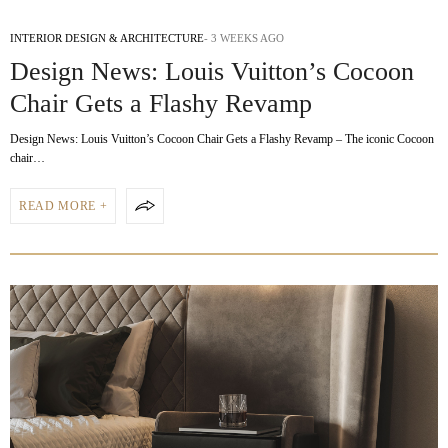
INTERIOR DESIGN & ARCHITECTURE
3 WEEKS AGO
Design News: Louis Vuitton’s Cocoon
Chair Gets a Flashy Revamp
Design News: Louis Vuitton’s Cocoon Chair Gets a Flashy Revamp – The iconic Cocoon
chair…
READ MORE +