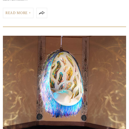
READ MORE +