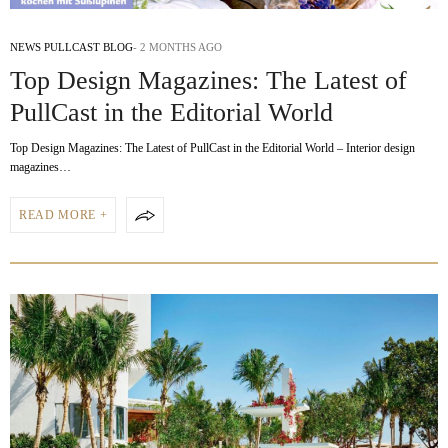
NEWS PULLCAST BLOG
2 MONTHS AGO
Top Design Magazines: The Latest of
PullCast in the Editorial World
Top Design Magazines: The Latest of PullCast in the Editorial World – Interior design
magazines…
READ MORE +