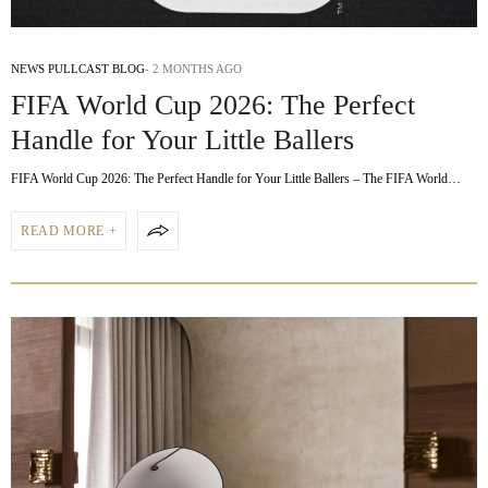
NEWS PULLCAST BLOG
2 MONTHS AGO
FIFA World Cup 2026: The Perfect
Handle for Your Little Ballers
FIFA World Cup 2026: The Perfect Handle for Your Little Ballers – The FIFA World…
READ MORE +