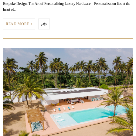
Bespoke Design: The Art of Personalizing Luxury Hardware – Personalization lies at the
heart of…
READ MORE +