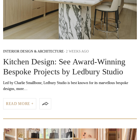
INTERIOR DESIGN & ARCHITECTURE
2 WEEKS AGO
Kitchen Design: See Award-Winning
Bespoke Projects by Ledbury Studio
Led by Charlie Smallbone, Ledbury Studio is best known for its marvellous bespoke
designs, more…
READ MORE +