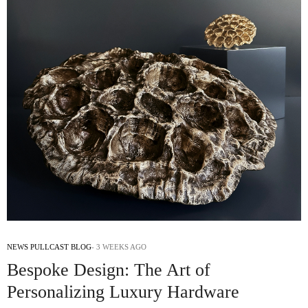
NEWS PULLCAST BLOG
3 WEEKS AGO
Bespoke Design: The Art of
Personalizing Luxury Hardware