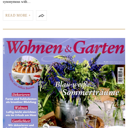
synonymous with…
READ MORE +