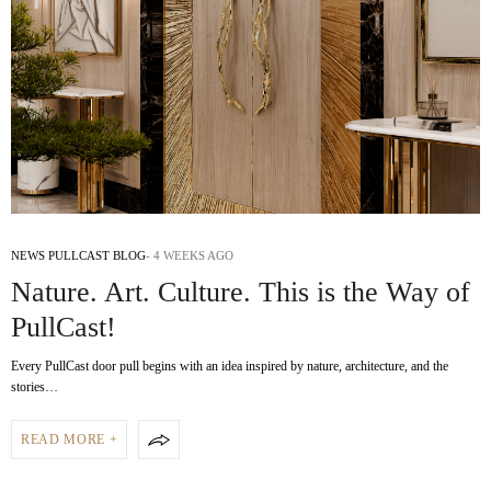
NEWS PULLCAST BLOG
4 WEEKS AGO
Nature. Art. Culture. This is the Way of
PullCast!
Every PullCast door pull begins with an idea inspired by nature, architecture, and the
stories…
READ MORE +