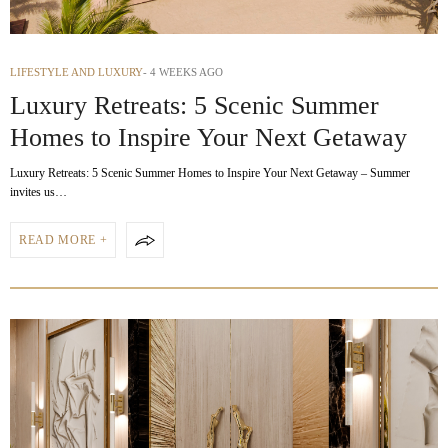
LIFESTYLE AND LUXURY
4 WEEKS AGO
Luxury Retreats: 5 Scenic Summer
Homes to Inspire Your Next Getaway
Luxury Retreats: 5 Scenic Summer Homes to Inspire Your Next Getaway – Summer
invites us…
READ MORE +