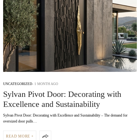
UNCATEGORIZED
1 MONTH AGO
Sylvan Pivot Door: Decorating with
Excellence and Sustainability
Sylvan Pivot Door: Decorating with Excellence and Sustainability – The demand for
oversized door pulls…
READ MORE +