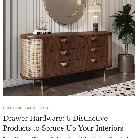
HARDWARE
2 MONTHS AGO
Drawer Hardware: 6 Distinctive
Products to Spruce Up Your Interiors