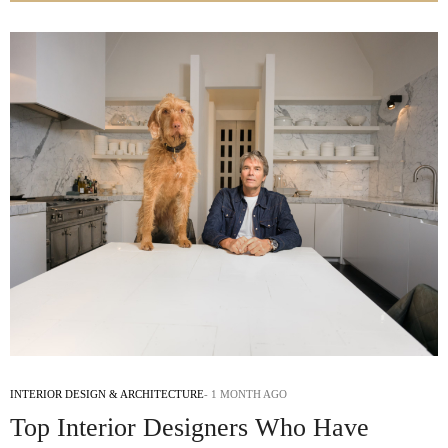
INTERIOR DESIGN & ARCHITECTURE
1 MONTH AGO
Top Interior Designers Who Have