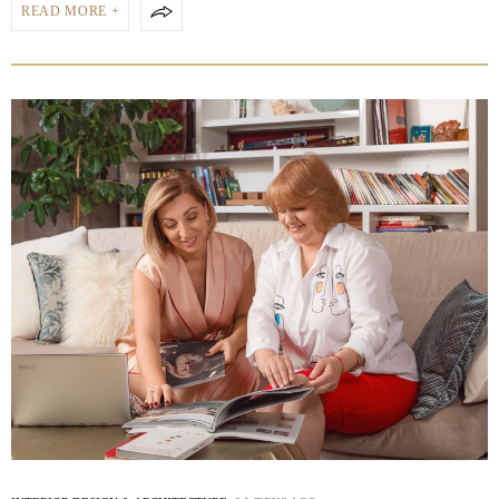
READ MORE +