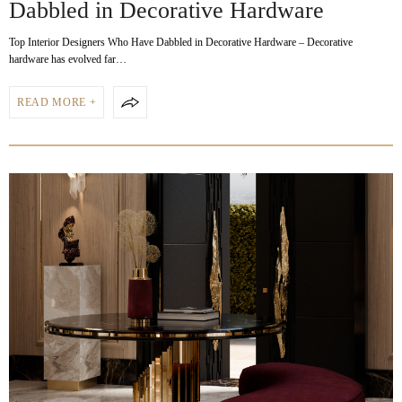
Dabbled in Decorative Hardware
Top Interior Designers Who Have Dabbled in Decorative Hardware – Decorative
hardware has evolved far…
READ MORE +