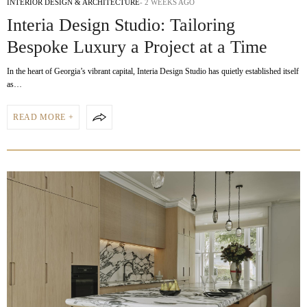
INTERIOR DESIGN & ARCHITECTURE
2 WEEKS AGO
Interia Design Studio: Tailoring
Bespoke Luxury a Project at a Time
In the heart of Georgia’s vibrant capital, Interia Design Studio has quietly established itself
as…
READ MORE +