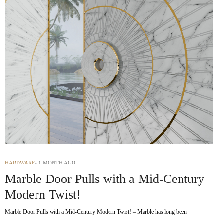
HARDWARE
1 MONTH AGO
Marble Door Pulls with a Mid-Century
Modern Twist!
Marble Door Pulls with a Mid-Century Modern Twist! – Marble has long been