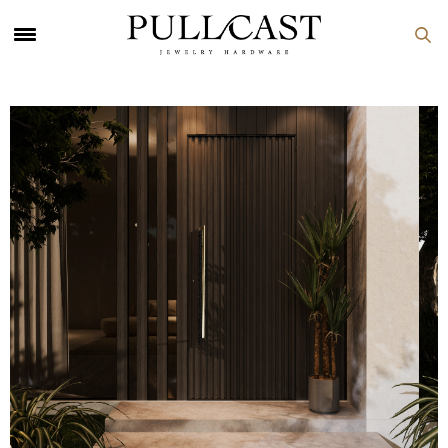
PULLCAST Blog