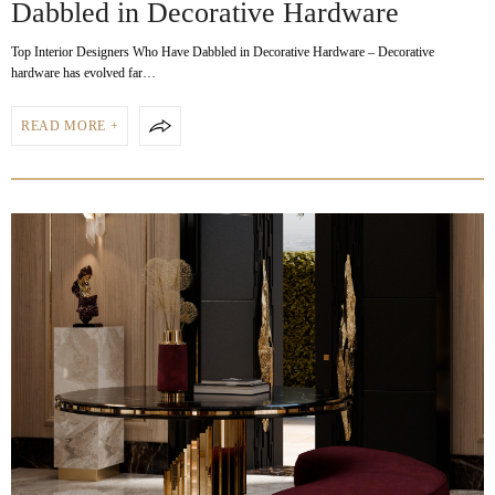
Dabbled in Decorative Hardware
Top Interior Designers Who Have Dabbled in Decorative Hardware – Decorative
hardware has evolved far…
READ MORE +