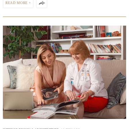
READ MORE +