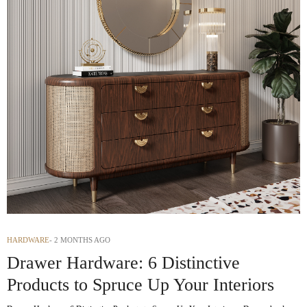
HARDWARE
2 MONTHS AGO
Drawer Hardware: 6 Distinctive
Products to Spruce Up Your Interiors