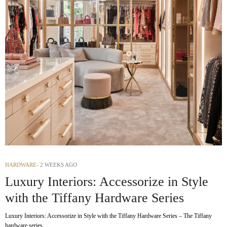
HARDWARE
2 WEEKS AGO
Luxury Interiors: Accessorize in Style
with the Tiffany Hardware Series
Luxury Interiors: Accessorize in Style with the Tiffany Hardware Series – The Tiffany
hardware series…