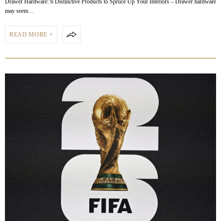
Drawer Hardware: 6 Distinctive Products to Spruce Up Your Interiors – Drawer hardware
may seem…
READ MORE +