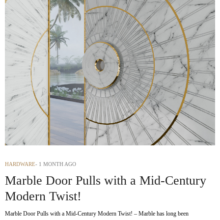
HARDWARE
1 MONTH AGO
Marble Door Pulls with a Mid-Century
Modern Twist!
Marble Door Pulls with a Mid-Century Modern Twist! – Marble has long been