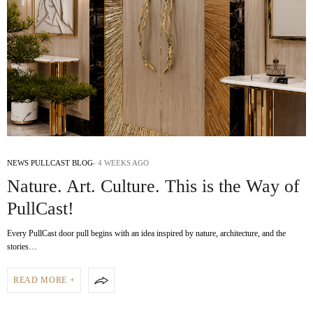
NEWS PULLCAST BLOG
4 WEEKS AGO
Nature. Art. Culture. This is the Way of
PullCast!
Every PullCast door pull begins with an idea inspired by nature, architecture, and the
stories…
READ MORE +