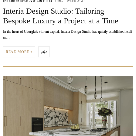
INTERIOR DESIGN & ARCHITECTURE
1 WEEK AGO
Interia Design Studio: Tailoring
Bespoke Luxury a Project at a Time
In the heart of Georgia’s vibrant capital, Interia Design Studio has quietly established itself
as…
READ MORE +