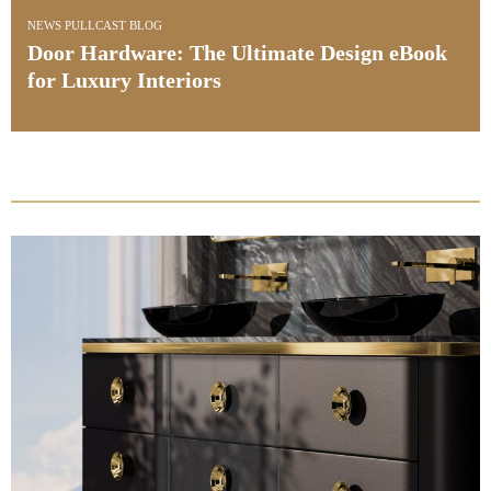
INTERIOR DESIGN & ARCHITECTURE
Interia Design Studio: Tailoring Bespoke
Luxury a Project at a Time
PullCast Blog