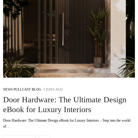
NEWS PULLCAST BLOG
3 DAYS AGO
Door Hardware: The Ultimate Design
eBook for Luxury Interiors
Door Hardware: The Ultimate Design eBook for Luxury Interiors – Step into the world
of…