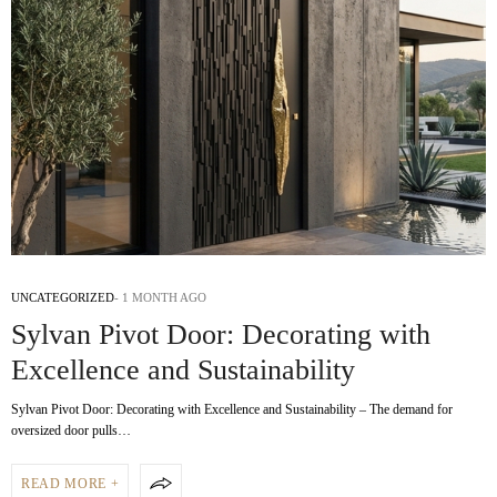
UNCATEGORIZED
1 MONTH AGO
Sylvan Pivot Door: Decorating with
Excellence and Sustainability
Sylvan Pivot Door: Decorating with Excellence and Sustainability – The demand for
oversized door pulls…
READ MORE +