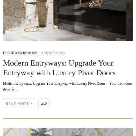
DECOR AND REMODEL
1 MONTH AGO
Modern Entryways: Upgrade Your
Entryway with Luxury Pivot Doors
Modern Entryways: Upgrade Your Entryway with Luxury Pivot Doors – Your front door
decor is…
READ MORE +