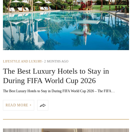
LIFESTYLE AND LUXURY
2 MONTHS AGO
The Best Luxury Hotels to Stay in
During FIFA World Cup 2026
The Best Luxury Hotels to Stay in During FIFA World Cup 2026 – The FIFA…
READ MORE +