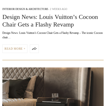
INTERIOR DESIGN & ARCHITECTURE
2 WEEKS AGO
Design News: Louis Vuitton’s Cocoon
Chair Gets a Flashy Revamp
Design News: Louis Vuitton’s Cocoon Chair Gets a Flashy Revamp – The iconic Cocoon
chair…
READ MORE +