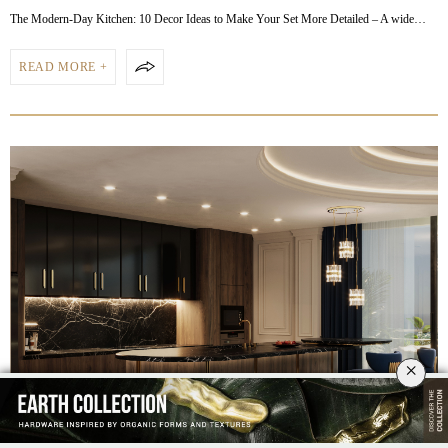
The Modern-Day Kitchen: 10 Decor Ideas to Make Your Set More Detailed – A wide…
READ MORE +
×