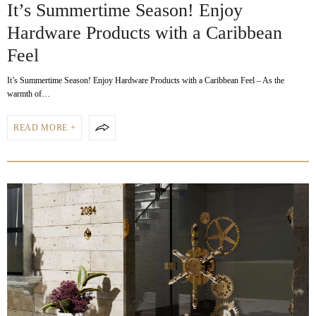
It’s Summertime Season! Enjoy
Hardware Products with a Caribbean
Feel
It’s Summertime Season! Enjoy Hardware Products with a Caribbean Feel – As the
warmth of…
READ MORE +