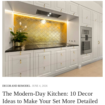
DECOR AND REMODEL
JUNE 4, 2026
The Modern-Day Kitchen: 10 Decor
Ideas to Make Your Set More Detailed