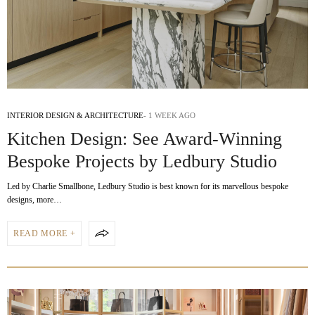
INTERIOR DESIGN & ARCHITECTURE
1 WEEK AGO
Kitchen Design: See Award-Winning
Bespoke Projects by Ledbury Studio
Led by Charlie Smallbone, Ledbury Studio is best known for its marvellous bespoke
designs, more…
READ MORE +