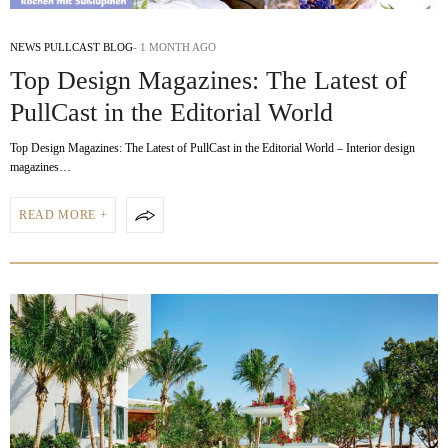
NEWS PULLCAST BLOG
1 MONTH AGO
Top Design Magazines: The Latest of
PullCast in the Editorial World
Top Design Magazines: The Latest of PullCast in the Editorial World – Interior design
magazines…
READ MORE +