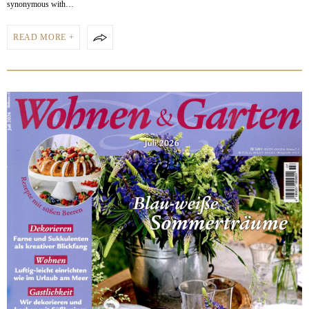
synonymous with…
READ MORE +