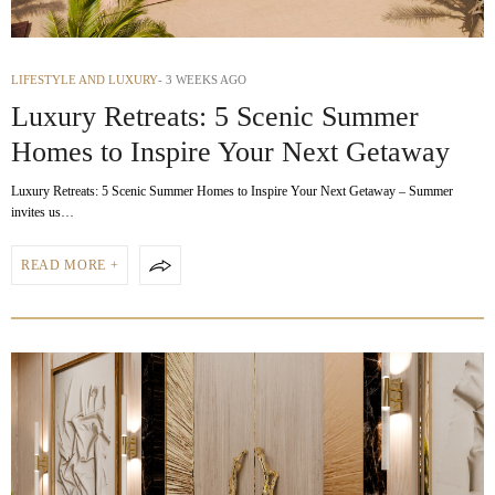
LIFESTYLE AND LUXURY
3 WEEKS AGO
Luxury Retreats: 5 Scenic Summer
Homes to Inspire Your Next Getaway
Luxury Retreats: 5 Scenic Summer Homes to Inspire Your Next Getaway – Summer
invites us…
READ MORE +