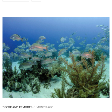
DECOR AND REMODEL
1 MONTH AGO