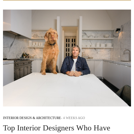
INTERIOR DESIGN & ARCHITECTURE
4 WEEKS AGO
Top Interior Designers Who Have