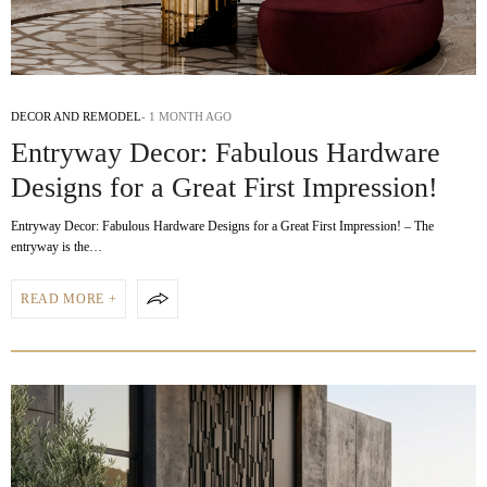
DECOR AND REMODEL
1 MONTH AGO
Entryway Decor: Fabulous Hardware
Designs for a Great First Impression!
Entryway Decor: Fabulous Hardware Designs for a Great First Impression! – The
entryway is the…
READ MORE +