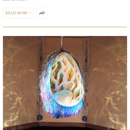
READ MORE +