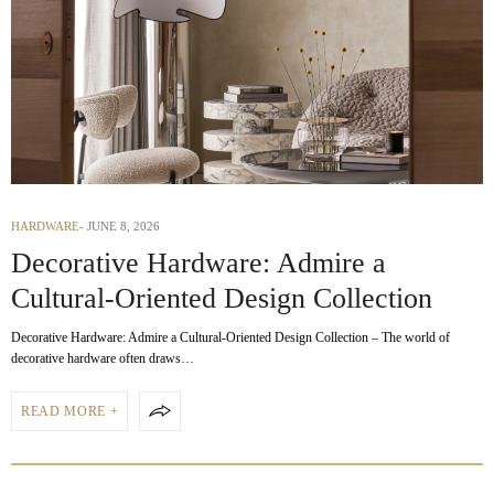
HARDWARE
JUNE 8, 2026
Decorative Hardware: Admire a
Cultural-Oriented Design Collection
Decorative Hardware: Admire a Cultural-Oriented Design Collection – The world of
decorative hardware often draws…
READ MORE +