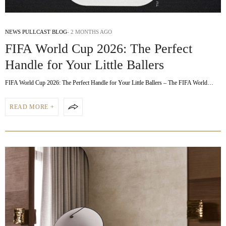
NEWS PULLCAST BLOG
2 MONTHS AGO
FIFA World Cup 2026: The Perfect
Handle for Your Little Ballers
FIFA World Cup 2026: The Perfect Handle for Your Little Ballers – The FIFA World…
READ MORE +