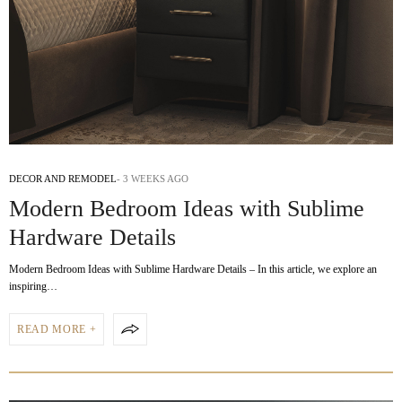
DECOR AND REMODEL
3 WEEKS AGO
Modern Bedroom Ideas with Sublime
Hardware Details
Modern Bedroom Ideas with Sublime Hardware Details – In this article, we explore an
inspiring…
READ MORE +