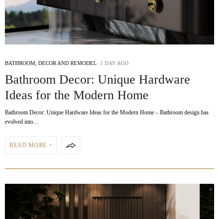
BATHROOM
,
DECOR AND REMODEL
1 DAY AGO
Bathroom Decor: Unique Hardware
Ideas for the Modern Home
Bathroom Decor: Unique Hardware Ideas for the Modern Home – Bathroom design has
evolved into…
READ MORE +