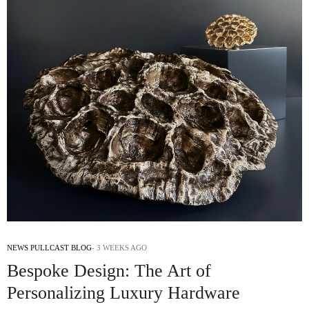
NEWS PULLCAST BLOG
3 WEEKS AGO
Bespoke Design: The Art of
Personalizing Luxury Hardware