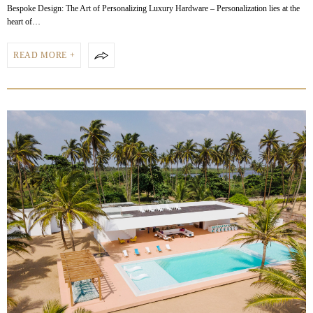
Bespoke Design: The Art of Personalizing Luxury Hardware – Personalization lies at the
heart of…
READ MORE +