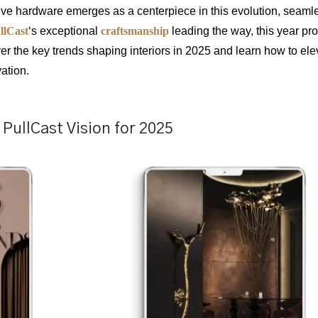
tive hardware emerges as a centerpiece in this evolution, seaml
llCast
‘s exceptional
craftsmanship
leading the way, this year pr
er the key trends shaping interiors in 2025 and learn how to ele
ation.
PullCast Vision for 2025