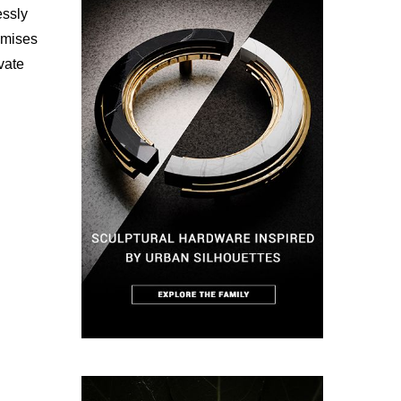
essly
omises
vate