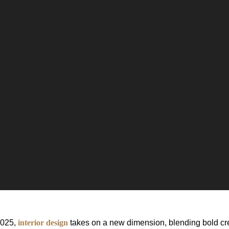
2025,
interior design
takes on a new dimension, blending bold cre