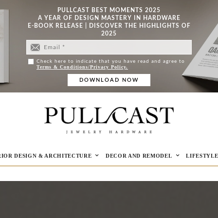
PULLCAST BEST MOMENTS 2025
A YEAR OF DESIGN MASTERY IN HARDWARE
E-BOOK RELEASE | DISCOVER THE HIGHLIGHTS OF
2025
Check here to indicate that you have read and agree to
Terms & Conditions/Privacy Policy.
RIOR DESIGN & ARCHITECTURE
DECOR AND REMODEL
LIFESTYL