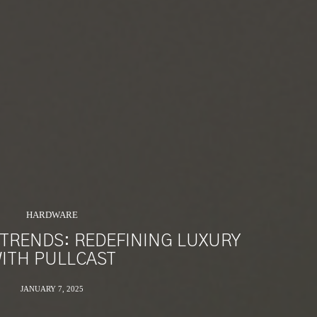
HARDWARE
TRENDS: REDEFINING LUXURY
ITH PULLCAST
JANUARY 7, 2025