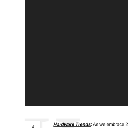
Hardware Trends
: As we embrace 