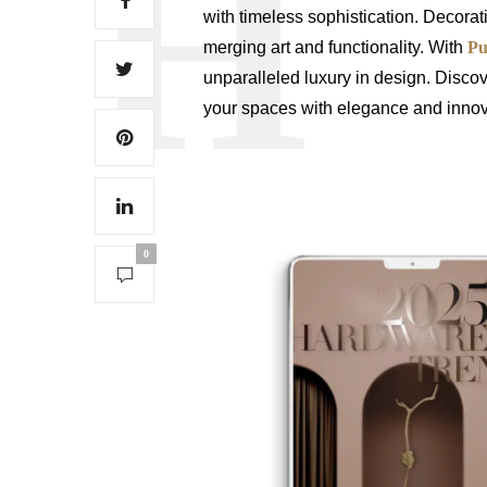
with timeless sophistication. Decora
merging art and functionality. With
Pu
unparalleled luxury in design. Discov
your spaces with elegance and innov
0