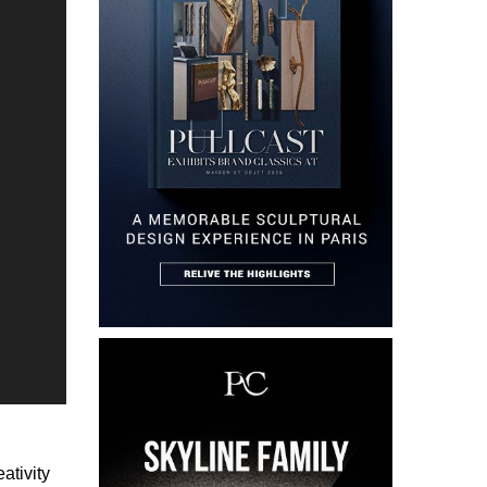
ativity