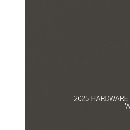
2025 HARDWARE 
W