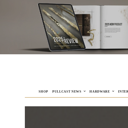
SHOP
PULLCAST NEWS
HARDWARE
INTE