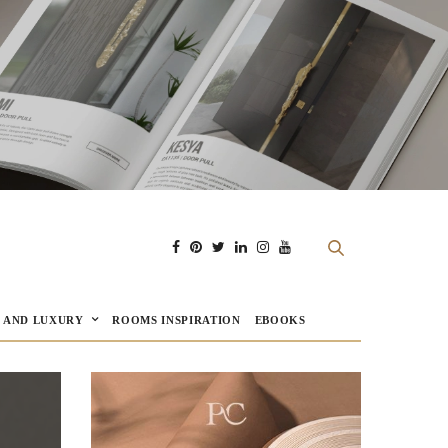
E AND LUXURY
ROOMS INSPIRATION
EBOOKS