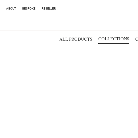
ABOUT
BESPOKE
RESELLER
COLLECTIONS
ALL PRODUCTS
C