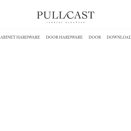
ABINET HARDWARE
DOOR HARDWARE
DOOR
DOWNLOAD